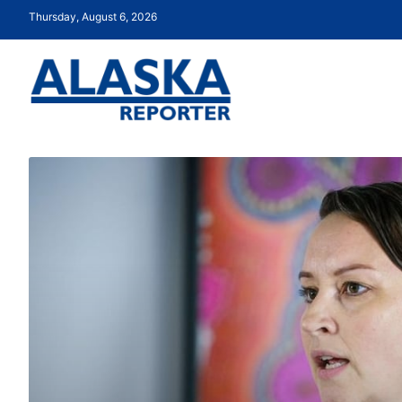
Thursday, August 6, 2026