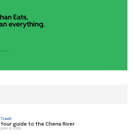
Travel
Your guide to the Chena River
June 4, 2026