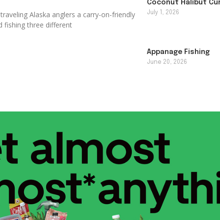
Coconut Halibut Cu
July 1, 2026
raveling Alaska anglers a carry-on-friendly
 fishing three different
Appanage Fishing
June 20, 2026