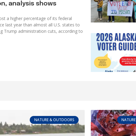
on, analysis shows
ost a higher percentage of its federal
e last year than almost all U.S. states to
g Trump administration cuts, according to
NATURE & OUTDOORS
NATURE