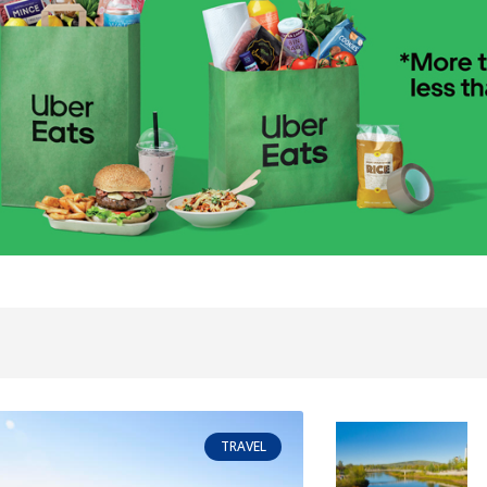
TRAVEL