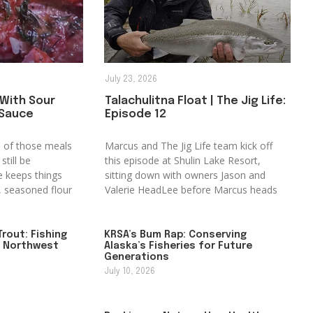
July 23, 2026
 With Sour
Talachulitna Float | The Jig Life:
 Sauce
Episode 12
ne of those meals
Marcus and The Jig Life team kick off
still be
this episode at Shulin Lake Resort,
e keeps things
sitting down with owners Jason and
t, seasoned flour
Valerie HeadLee before Marcus heads
rout: Fishing
KRSA’s Bum Rap: Conserving
f Northwest
Alaska’s Fisheries for Future
Generations
July 10, 2026