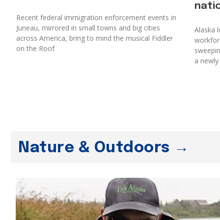
nati
Recent federal immigration enforcement events in
Juneau, mirrored in small towns and big cities
Alaska l
across America, bring to mind the musical Fiddler
workforc
on the Roof
sweepin
a newly
Nature & Outdoors →