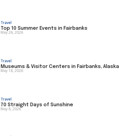
Travel
Top 10 Summer Events in Fairbanks
May 26, 2026
Travel
Museums & Visitor Centers in Fairbanks, Alaska
May 18, 2026
Travel
70 Straight Days of Sunshine
May 8, 2026