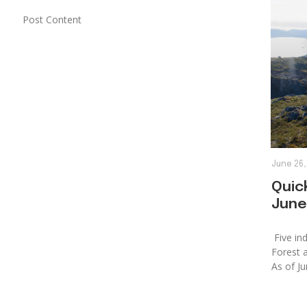
Post Content
June 26,
Quick
June
Five ind
Forest 
As of Ju