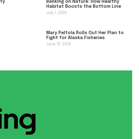
rry
Banking on Nature: How Healthy
Habitat Boosts the Bottom Line
July 1, 2026
Mary Peltola Rolls Out Her Plan to
Fight for Alaska Fisheries
June 16, 2026