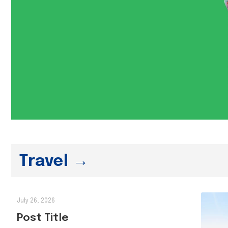
Travel →
July 26, 2026
Post Title