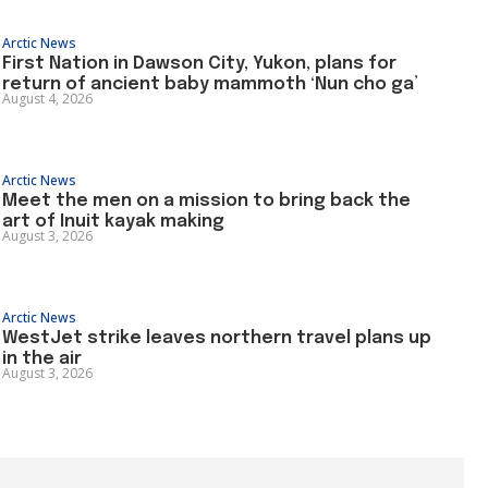
Arctic News
First Nation in Dawson City, Yukon, plans for
return of ancient baby mammoth ‘Nun cho ga’
August 4, 2026
Arctic News
Meet the men on a mission to bring back the
art of Inuit kayak making
August 3, 2026
Arctic News
WestJet strike leaves northern travel plans up
in the air
August 3, 2026