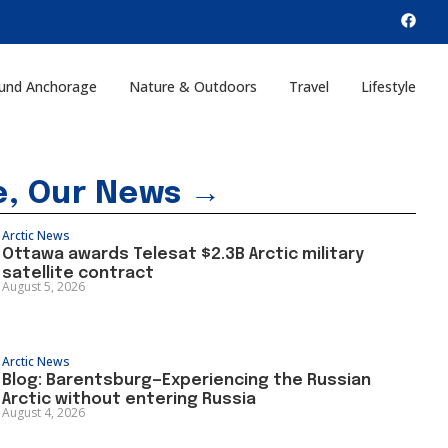
und Anchorage
Nature & Outdoors
Travel
Lifestyle
e, Our News →
Arctic News
Ottawa awards Telesat $2.3B Arctic military
satellite contract
August 5, 2026
Arctic News
Blog: Barentsburg—Experiencing the Russian
Arctic without entering Russia
August 4, 2026