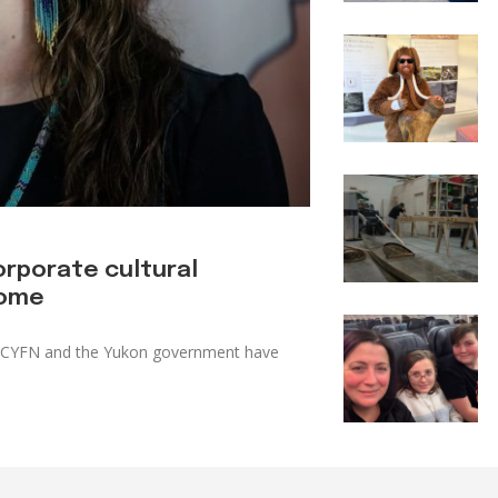
orporate cultural
home
e. CYFN and the Yukon government have