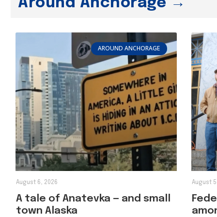
Around Anchorage →
AROUND ANCHORAGE
August 6, 2026
August 5
A tale of Anatevka — and small
Feder
town Alaska
amon