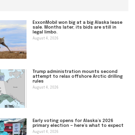
ExxonMobil won big at a big Alaska lease
sale. Months later, its bids are still in
legal limbo.
August 4, 2026
Trump administration mounts second
attempt to relax offshore Arctic drilling
rules
August 4, 2026
Early voting opens for Alaska’s 2026
primary election — here’s what to expect
August 4, 2026