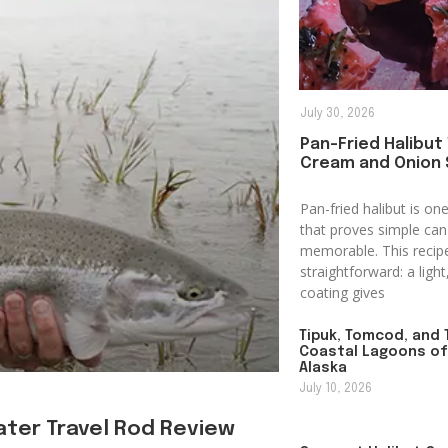
July 30, 2026
Pan-Fried Halibut
Cream and Onion
Pan-fried halibut is o
that proves simple can 
memorable. This recip
straightforward: a ligh
coating gives
Tipuk, Tomcod, and T
Coastal Lagoons o
Alaska
July 10, 2026
ter Travel Rod Review