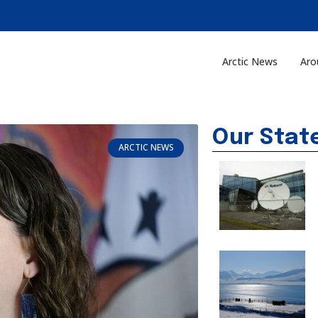
Arctic News
Aro
Our Stat
ARCTIC NEWS