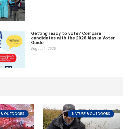
Getting ready to vote? Compare
candidates with the 2026 Alaska Voter
Guide
August 4, 2026
 & OUTDOORS
NATURE & OUTDOORS