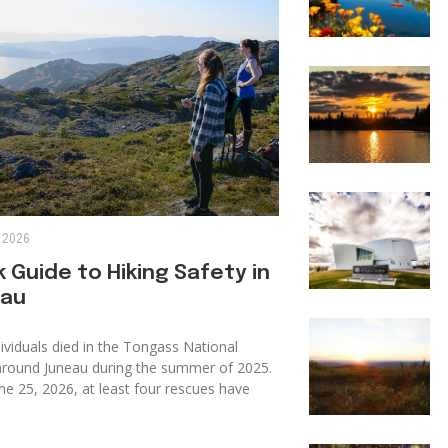
 2026
 Guide to Hiking Safety in
au
ividuals died in the Tongass National
around Juneau during the summer of 2025.
ne 25, 2026, at least four rescues have