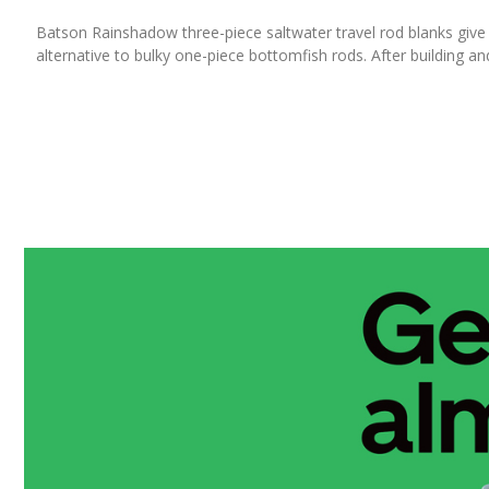
Batson Rainshadow three-piece saltwater travel rod blanks give t
alternative to bulky one-piece bottomfish rods. After building and