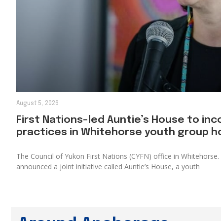
August 5, 2026
First Nations-led Auntie’s House to inc
practices in Whitehorse youth group 
The Council of Yukon First Nations (CYFN) office in Whitehors
announced a joint initiative called Auntie’s House, a youth