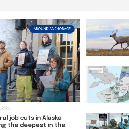
AROUND ANCHORAGE
, 2026
al job cuts in Alaska
g the deepest in the