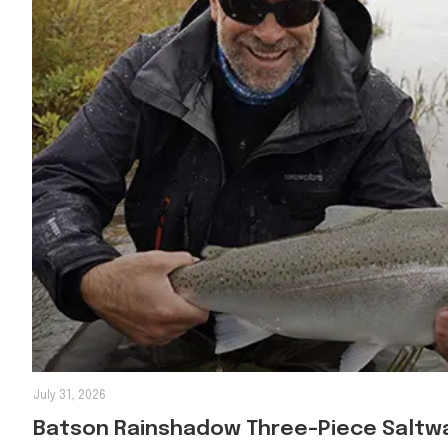
July 31, 2026
Batson Rainshadow Three-Piece Saltwa