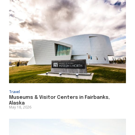
Travel
Museums & Visitor Centers in Fairbanks,
Alaska
May 18, 2026