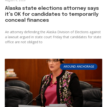
August 8, 2026
Alaska state elections attorney says
it’s OK for candidates to temporarily
conceal finances
An attorney defending the Alaska Division of Elections against
a lawsuit argued in state court Friday that candidates for state
office are not obliged to
AROUND ANCHORAGE