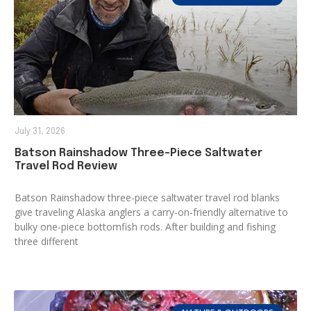
July 31, 2026
Batson Rainshadow Three-Piece Saltwater
Travel Rod Review
Batson Rainshadow three-piece saltwater travel rod blanks
give traveling Alaska anglers a carry-on-friendly alternative to
bulky one-piece bottomfish rods. After building and fishing
three different