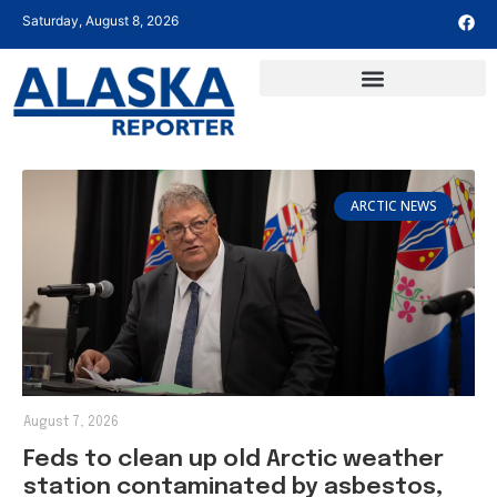
Saturday, August 8, 2026
ARCTIC NEWS
August 7, 2026
Feds to clean up old Arctic weather
station contaminated by asbestos,