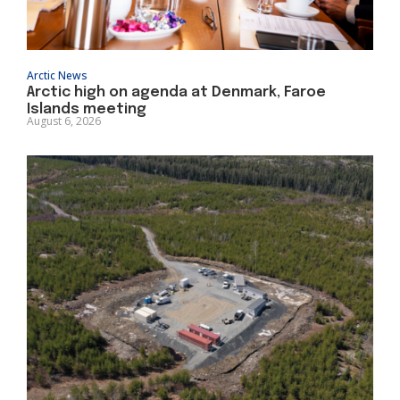
Arctic News
Arctic high on agenda at Denmark, Faroe
Islands meeting
August 6, 2026