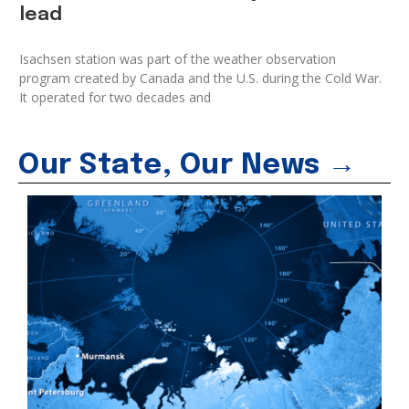
lead
Isachsen station was part of the weather observation
program created by Canada and the U.S. during the Cold War.
It operated for two decades and
Our State, Our News →