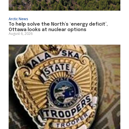
Arctic News
To help solve the North’s ‘energy deficit’,
Ottawa looks at nuclear options
August 6, 2026