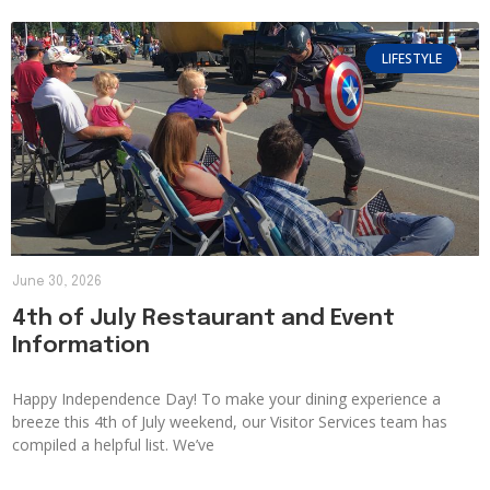
LIFESTYLE
June 30, 2026
4th of July Restaurant and Event
Information
Happy Independence Day! To make your dining experience a
breeze this 4th of July weekend, our Visitor Services team has
compiled a helpful list. We’ve