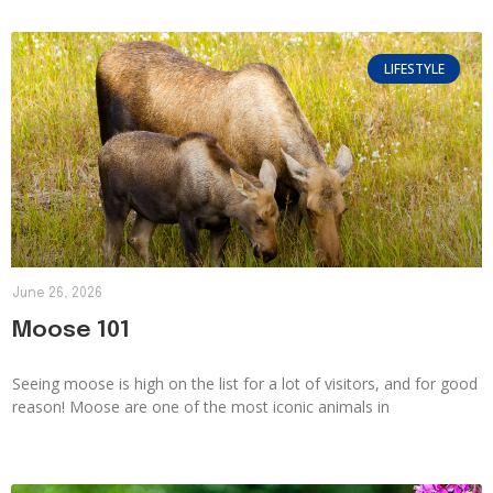
LIFESTYLE
June 26, 2026
Moose 101
Seeing moose is high on the list for a lot of visitors, and for good
reason! Moose are one of the most iconic animals in