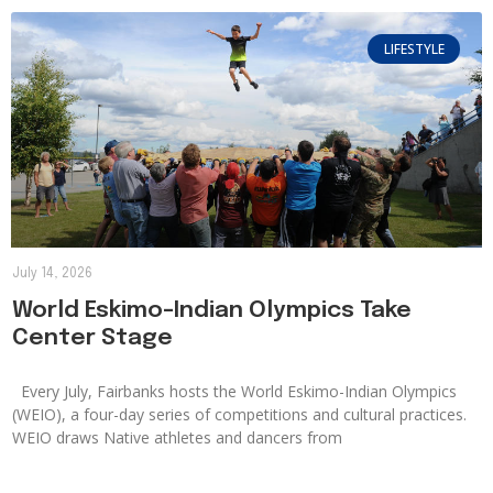
LIFESTYLE
July 14, 2026
World Eskimo-Indian Olympics Take
Center Stage
Every July, Fairbanks hosts the World Eskimo-Indian Olympics
(WEIO), a four-day series of competitions and cultural practices.
WEIO draws Native athletes and dancers from