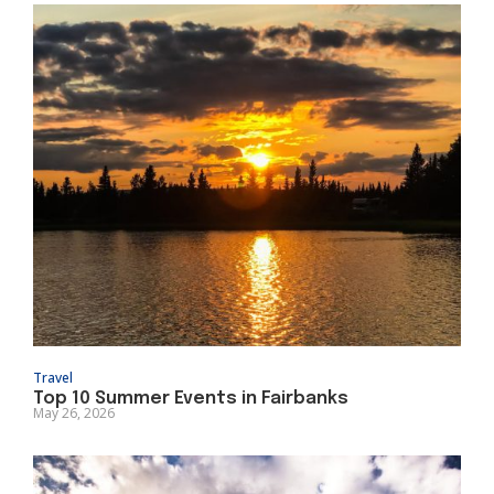
Travel
Top 10 Summer Events in Fairbanks
May 26, 2026