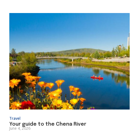
Travel
Your guide to the Chena River
June 4, 2026