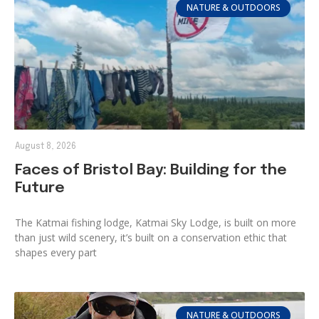
NATURE & OUTDOORS
August 8, 2026
Faces of Bristol Bay: Building for the
Future
The Katmai fishing lodge, Katmai Sky Lodge, is built on more
than just wild scenery, it’s built on a conservation ethic that
shapes every part
NATURE & OUTDOORS