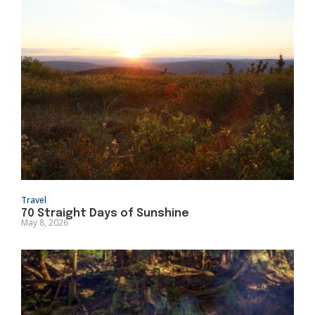
Travel
70 Straight Days of Sunshine
May 8, 2026