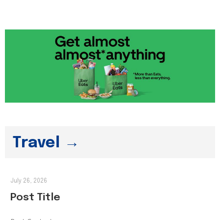
Travel →
July 26, 2026
Post Title