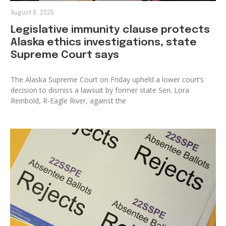
August 8, 2026
Legislative immunity clause protects
Alaska ethics investigations, state
Supreme Court says
The Alaska Supreme Court on Friday upheld a lower court’s
decision to dismiss a lawsuit by former state Sen. Lora
Reinbold, R-Eagle River, against the