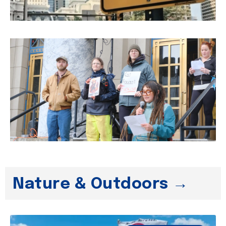
Nature & Outdoors →