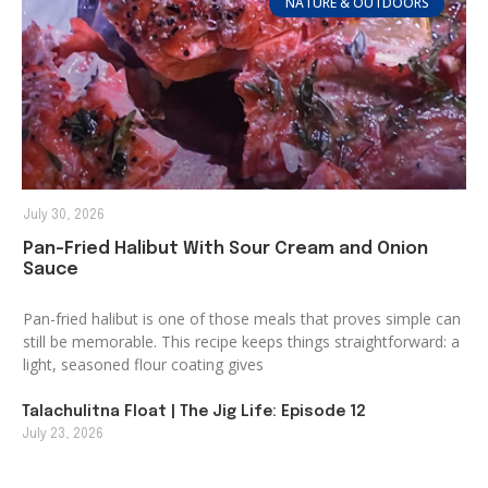
NATURE & OUTDOORS
July 30, 2026
Pan-Fried Halibut With Sour Cream and Onion
Sauce
Pan-fried halibut is one of those meals that proves simple can
still be memorable. This recipe keeps things straightforward: a
light, seasoned flour coating gives
Talachulitna Float | The Jig Life: Episode 12
July 23, 2026