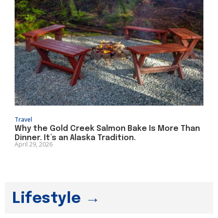
Travel
Why the Gold Creek Salmon Bake Is More Than
Dinner. It’s an Alaska Tradition.
April 29, 2026
Lifestyle →