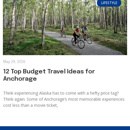
LIFESTYLE
May 29, 2026
12 Top Budget Travel Ideas for
Anchorage
Think experiencing Alaska has to come with a hefty price tag?
Think again. Some of Anchorage’s most memorable experiences
cost less than a movie ticket,