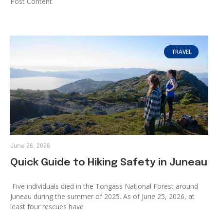
Post Content
TRAVEL
June 26, 2026
Quick Guide to Hiking Safety in Juneau
Five individuals died in the Tongass National Forest around
Juneau during the summer of 2025. As of June 25, 2026, at
least four rescues have