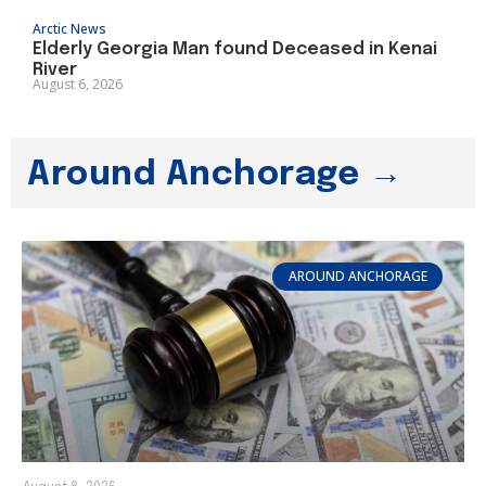
Arctic News
Elderly Georgia Man found Deceased in Kenai
River
August 6, 2026
Around Anchorage →
AROUND ANCHORAGE