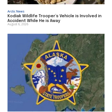
Arctic News
Kodiak Wildlife Trooper’s Vehicle is Involved in
Accident While He is Away
August 6, 2026