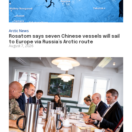
Arctic News
Rosatom says seven Chinese vessels will sail
to Europe via Russia’s Arctic route
August 7, 2026