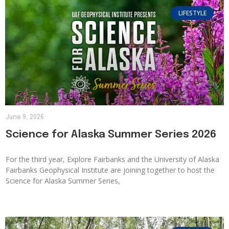
LIFESTYLE
June 9, 2026
Science for Alaska Summer Series 2026
For the third year, Explore Fairbanks and the University of Alaska
Fairbanks Geophysical Institute are joining together to host the
Science for Alaska Summer Series,