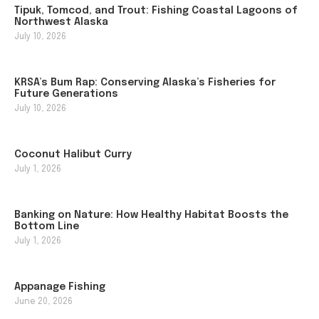
Tipuk, Tomcod, and Trout: Fishing Coastal Lagoons of
Northwest Alaska
July 10, 2026
KRSA’s Bum Rap: Conserving Alaska’s Fisheries for
Future Generations
July 10, 2026
Coconut Halibut Curry
July 1, 2026
Banking on Nature: How Healthy Habitat Boosts the
Bottom Line
July 1, 2026
Appanage Fishing
June 20, 2026