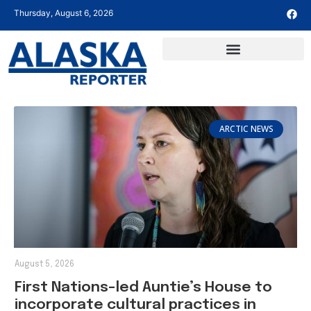
Thursday, August 6, 2026
ARCTIC NEWS
August 5, 2026
First Nations-led Auntie’s House to
incorporate cultural practices in