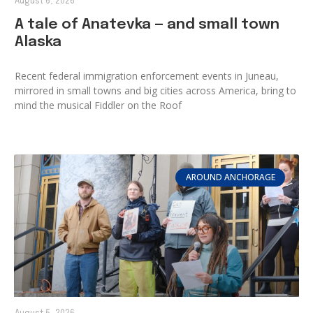
August 6, 2026
A tale of Anatevka — and small town
Alaska
Recent federal immigration enforcement events in Juneau,
mirrored in small towns and big cities across America, bring to
mind the musical Fiddler on the Roof
AROUND ANCHORAGE