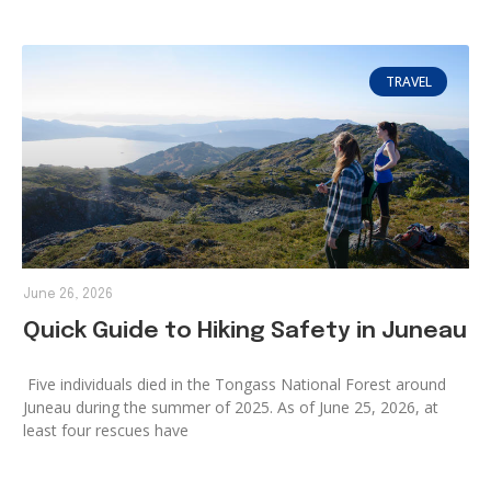
TRAVEL
June 26, 2026
Quick Guide to Hiking Safety in Juneau
Five individuals died in the Tongass National Forest around
Juneau during the summer of 2025. As of June 25, 2026, at
least four rescues have