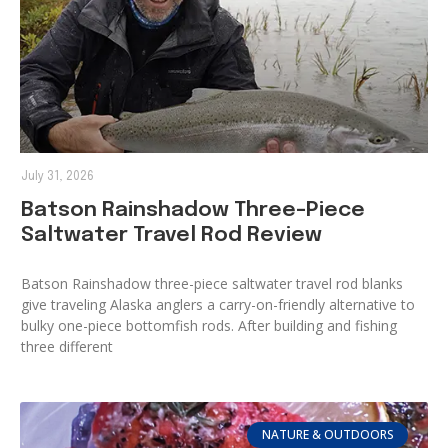
July 31, 2026
Batson Rainshadow Three-Piece
Saltwater Travel Rod Review
Batson Rainshadow three-piece saltwater travel rod blanks
give traveling Alaska anglers a carry-on-friendly alternative to
bulky one-piece bottomfish rods. After building and fishing
three different
NATURE & OUTDOORS