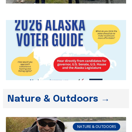
Nature & Outdoors →
NATURE & OUTDOORS