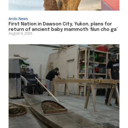
Arctic News
First Nation in Dawson City, Yukon, plans for
return of ancient baby mammoth ‘Nun cho ga’
August 4, 2026