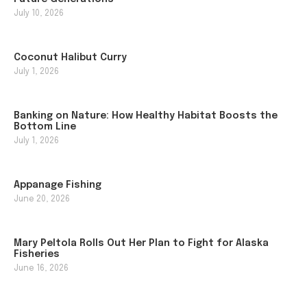
July 10, 2026
Coconut Halibut Curry
July 1, 2026
Banking on Nature: How Healthy Habitat Boosts the
Bottom Line
July 1, 2026
Appanage Fishing
June 20, 2026
Mary Peltola Rolls Out Her Plan to Fight for Alaska
Fisheries
June 16, 2026