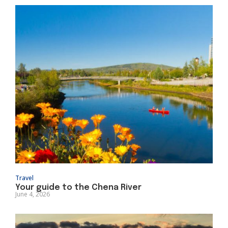
Travel
Your guide to the Chena River
June 4, 2026