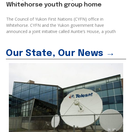
Whitehorse youth group home
The Council of Yukon First Nations (CYFN) office in
Whitehorse. CYFN and the Yukon government have
announced a joint initiative called Auntie’s House, a youth
Our State, Our News →