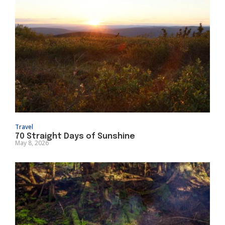
Travel
70 Straight Days of Sunshine
May 8, 2026