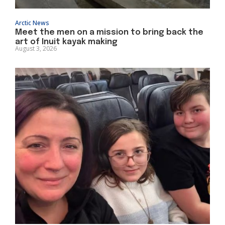
Arctic News
Meet the men on a mission to bring back the
art of Inuit kayak making
August 3, 2026