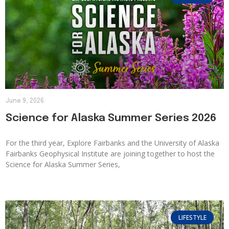
June 9, 2026
Science for Alaska Summer Series 2026
For the third year, Explore Fairbanks and the University of Alaska
Fairbanks Geophysical Institute are joining together to host the
Science for Alaska Summer Series,
LIFESTYLE