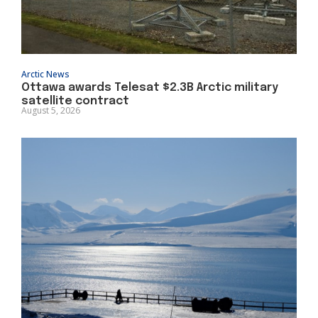
Arctic News
Ottawa awards Telesat $2.3B Arctic military
satellite contract
August 5, 2026