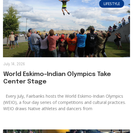
LIFESTYLE
July 14, 2026
World Eskimo-Indian Olympics Take
Center Stage
Every July, Fairbanks hosts the World Eskimo-Indian Olympics
(WEIO), a four-day series of competitions and cultural practices.
WEIO draws Native athletes and dancers from