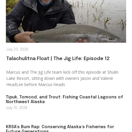
July 23, 2026
Talachulitna Float | The Jig Life: Episode 12
Marcus and The Jig Life team kick off this episode at Shulin
Lake Resort, sitting down with owners Jason and Valerie
HeadLee before Marcus heads
Tipuk, Tomcod, and Trout: Fishing Coastal Lagoons of
Northwest Alaska
July 10, 2026
KRSA’s Bum Rap: Conserving Alaska’s Fisheries for
Future Generations