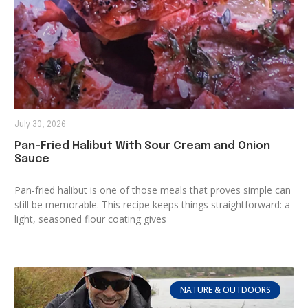
July 30, 2026
Pan-Fried Halibut With Sour Cream and Onion
Sauce
Pan-fried halibut is one of those meals that proves simple can
still be memorable. This recipe keeps things straightforward: a
light, seasoned flour coating gives
NATURE & OUTDOORS