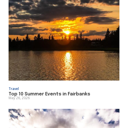
Travel
Top 10 Summer Events in Fairbanks
May 26, 2026