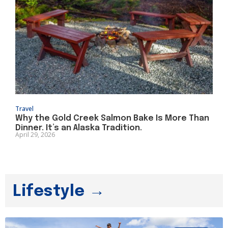
Travel
Why the Gold Creek Salmon Bake Is More Than
Dinner. It’s an Alaska Tradition.
April 29, 2026
Lifestyle →