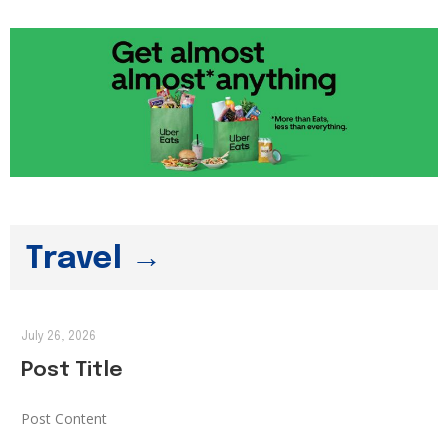
Travel →
July 26, 2026
Post Title
Post Content