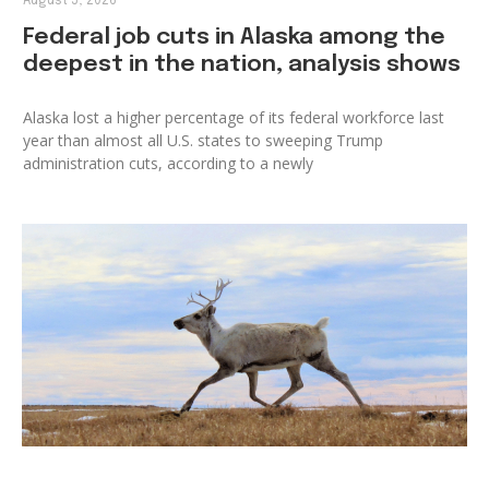
August 5, 2026
Federal job cuts in Alaska among the
deepest in the nation, analysis shows
Alaska lost a higher percentage of its federal workforce last
year than almost all U.S. states to sweeping Trump
administration cuts, according to a newly