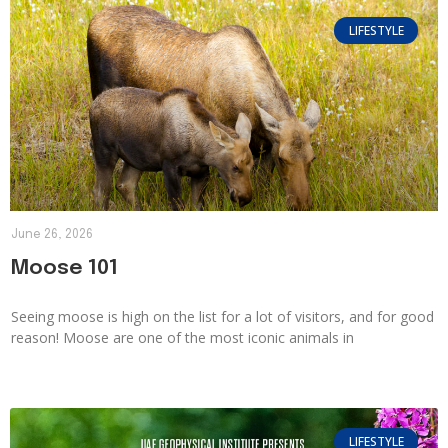
LIFESTYLE
June 26, 2026
Moose 101
Seeing moose is high on the list for a lot of visitors, and for good
reason! Moose are one of the most iconic animals in
LIFESTYLE