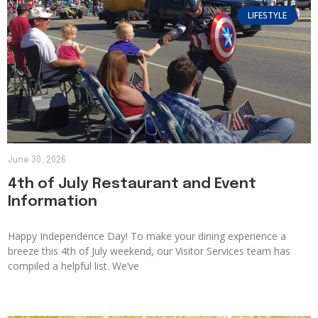
LIFESTYLE
June 30, 2026
4th of July Restaurant and Event
Information
Happy Independence Day! To make your dining experience a
breeze this 4th of July weekend, our Visitor Services team has
compiled a helpful list. We’ve