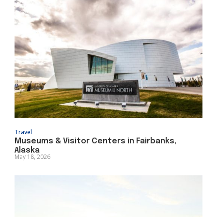
Travel
Museums & Visitor Centers in Fairbanks,
Alaska
May 18, 2026