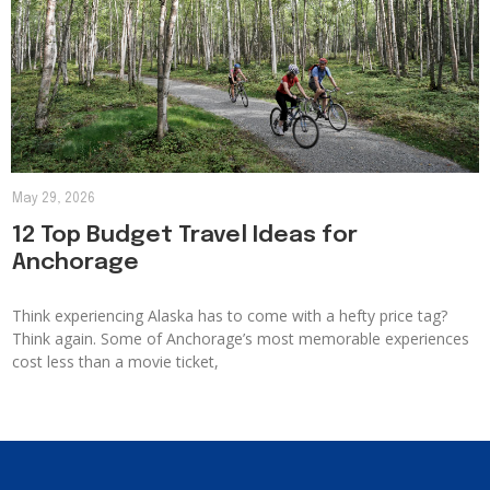
May 29, 2026
12 Top Budget Travel Ideas for
Anchorage
Think experiencing Alaska has to come with a hefty price tag?
Think again. Some of Anchorage’s most memorable experiences
cost less than a movie ticket,