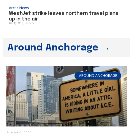
Arctic News
WestJet strike leaves northern travel plans
up in the air
August 3, 2026
Around Anchorage →
AROUND ANCHORAGE