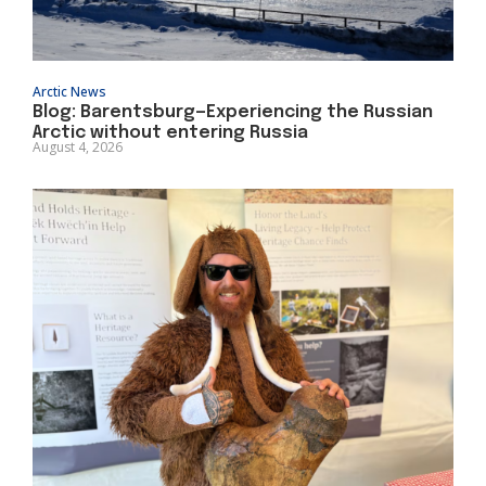
Arctic News
Blog: Barentsburg—Experiencing the Russian
Arctic without entering Russia
August 4, 2026