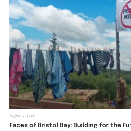
August 8, 2026
Faces of Bristol Bay: Building for the F