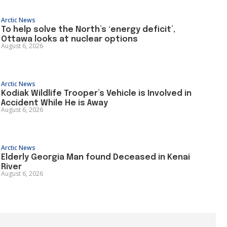
Arctic News
To help solve the North’s ‘energy deficit’,
Ottawa looks at nuclear options
August 6, 2026
Arctic News
Kodiak Wildlife Trooper’s Vehicle is Involved in
Accident While He is Away
August 6, 2026
Arctic News
Elderly Georgia Man found Deceased in Kenai
River
August 6, 2026