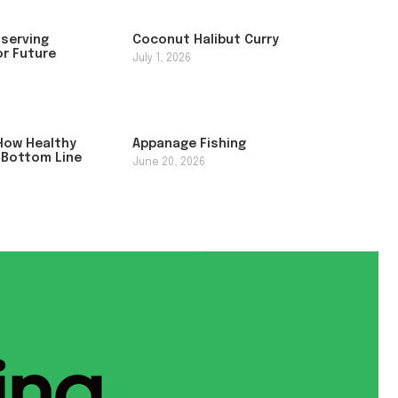
nserving
Coconut Halibut Curry
or Future
July 1, 2026
How Healthy
Appanage Fishing
 Bottom Line
June 20, 2026