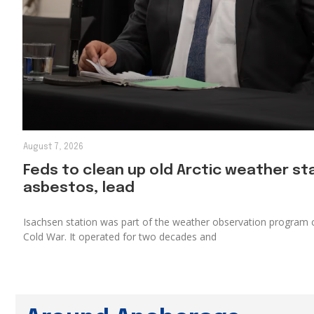
August 7, 2026
Feds to clean up old Arctic weather s
asbestos, lead
Isachsen station was part of the weather observation program c
Cold War. It operated for two decades and