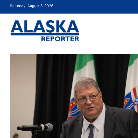
Saturday, August 8, 2026