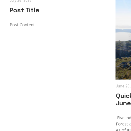
July 26, 2026
Post Title
Post Content
June 26,
Quick
June
Five ind
Forest 
As of Ju