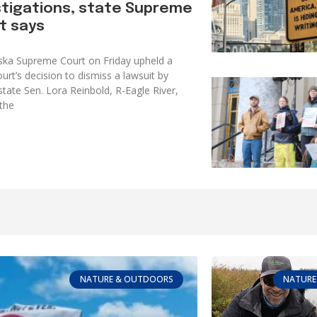
stigations, state Supreme
t says
ska Supreme Court on Friday upheld a
urt’s decision to dismiss a lawsuit by
tate Sen. Lora Reinbold, R-Eagle River,
the
NATURE & OUTDOORS
NATURE