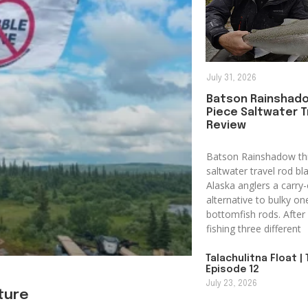
July 31, 2026
Batson Rainshad
Piece Saltwater T
Review
Batson Rainshadow th
saltwater travel rod bl
Alaska anglers a carry-
alternative to bulky on
bottomfish rods. After 
fishing three different
Talachulitna Float | 
Episode 12
July 23, 2026
uture