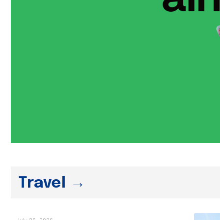
Travel →