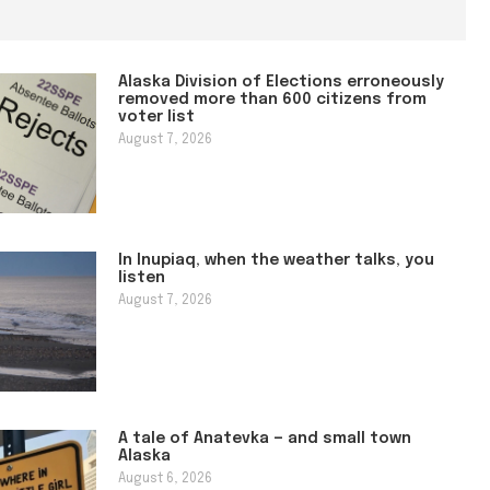
Alaska Division of Elections erroneously
removed more than 600 citizens from
voter list
August 7, 2026
In Inupiaq, when the weather talks, you
listen
August 7, 2026
A tale of Anatevka — and small town
Alaska
August 6, 2026