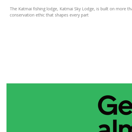
The Katmai fishing lodge, Katmai Sky Lodge, is built on more than 
conservation ethic that shapes every part