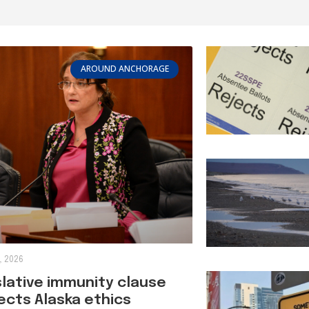
AROUND ANCHORAGE
, 2026
slative immunity clause
ects Alaska ethics