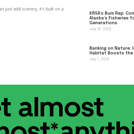
just wild scenery, it’s built on a
KRSA’s Bum Rap: Co
Alaska’s Fisheries f
Generations
July 10, 2026
Banking on Nature: 
Habitat Boosts the
July 1, 2026