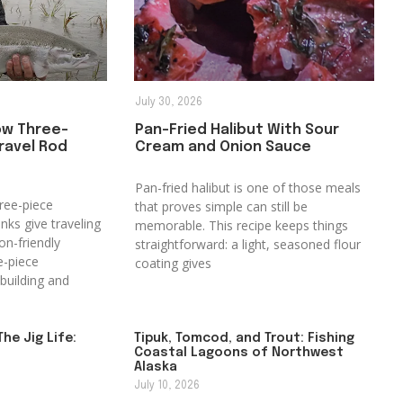
July 30, 2026
ow Three-
Pan-Fried Halibut With Sour
ravel Rod
Cream and Onion Sauce
Pan-fried halibut is one of those meals
ree-piece
that proves simple can still be
anks give traveling
memorable. This recipe keeps things
on-friendly
straightforward: a light, seasoned flour
e-piece
coating gives
building and
The Jig Life:
Tipuk, Tomcod, and Trout: Fishing
Coastal Lagoons of Northwest
Alaska
July 10, 2026