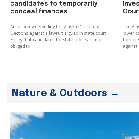
candidates to temporarily
inve
conceal finances
Cour
An attorney defending the Alaska Division of
The Ala
Elections against a lawsuit argued in state court
lower co
Friday that candidates for state office are not
former s
obliged to
against 
Nature & Outdoors →