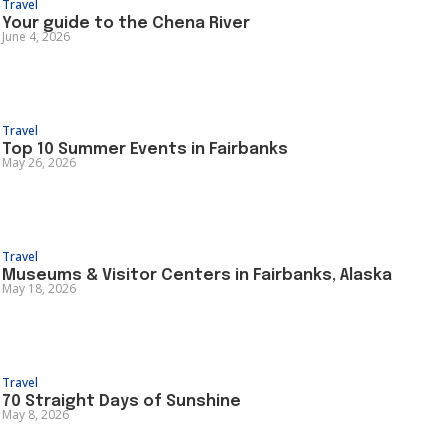
Travel
Your guide to the Chena River
June 4, 2026
Travel
Top 10 Summer Events in Fairbanks
May 26, 2026
Travel
Museums & Visitor Centers in Fairbanks, Alaska
May 18, 2026
Travel
70 Straight Days of Sunshine
May 8, 2026