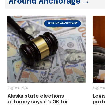
Around Anchorage →
AROUND ANCHORAGE
August 8, 2026
August 8
Alaska state elections
Legi
attorney says it’s OK for
prot