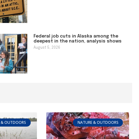
Federal job cuts in Alaska among the
deepest in the nation, analysis shows
August 5, 2026
 & OUTDOORS
NATURE & OUTDOORS