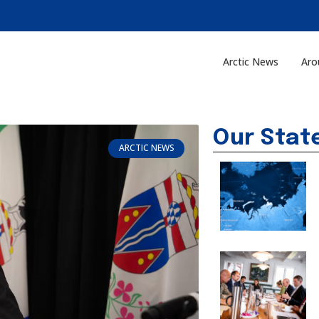
Arctic News
Aro
Our Stat
ARCTIC NEWS