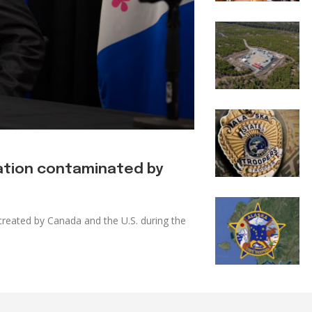
tation contaminated by
reated by Canada and the U.S. during the