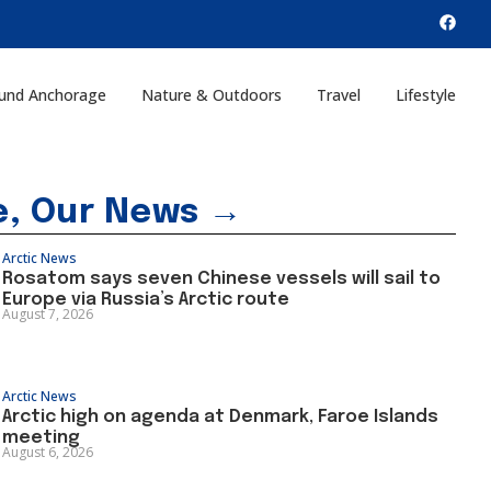
und Anchorage
Nature & Outdoors
Travel
Lifestyle
e, Our News →
Arctic News
Rosatom says seven Chinese vessels will sail to
Europe via Russia’s Arctic route
August 7, 2026
Arctic News
Arctic high on agenda at Denmark, Faroe Islands
meeting
August 6, 2026