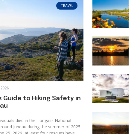
TRAVEL
 2026
 Guide to Hiking Safety in
au
ividuals died in the Tongass National
around Juneau during the summer of 2025.
ne 25, 2026, at least four rescues have