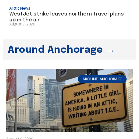
Arctic News
WestJet strike leaves northern travel plans
up in the air
August 3, 2026
Around Anchorage →
AROUND ANCHORAGE