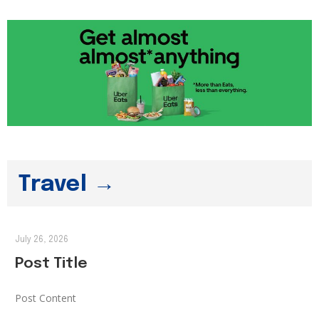
Travel →
July 26, 2026
Post Title
Post Content