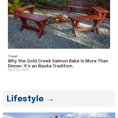
Travel
Why the Gold Creek Salmon Bake Is More Than
Dinner. It’s an Alaska Tradition.
April 29, 2026
Lifestyle →