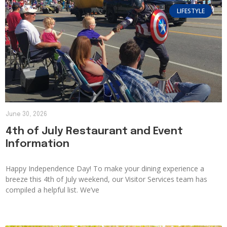
LIFESTYLE
June 30, 2026
4th of July Restaurant and Event
Information
Happy Independence Day! To make your dining experience a
breeze this 4th of July weekend, our Visitor Services team has
compiled a helpful list. We’ve