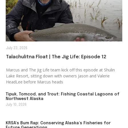
July 23, 2026
Talachulitna Float | The Jig Life: Episode 12
Marcus and The Jig Life team kick off this episode at Shulin
Lake Resort, sitting down with owners Jason and Valerie
HeadLee before Marcus heads
Tipuk, Tomcod, and Trout: Fishing Coastal Lagoons of
Northwest Alaska
July 10, 2026
KRSA’s Bum Rap: Conserving Alaska’s Fisheries for
Future Generations