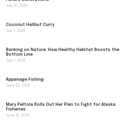
July 10, 2026
Coconut Halibut Curry
July 1, 2026
Banking on Nature: How Healthy Habitat Boosts the
Bottom Line
July 1, 2026
Appanage Fishing
June 20, 2026
Mary Peltola Rolls Out Her Plan to Fight for Alaska
Fisheries
June 16, 2026