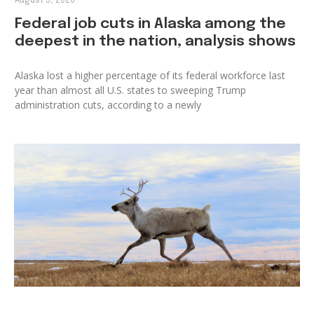
August 5, 2026
Federal job cuts in Alaska among the
deepest in the nation, analysis shows
Alaska lost a higher percentage of its federal workforce last
year than almost all U.S. states to sweeping Trump
administration cuts, according to a newly