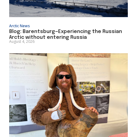
Arctic News
Blog: Barentsburg—Experiencing the Russian
Arctic without entering Russia
August 4, 2026