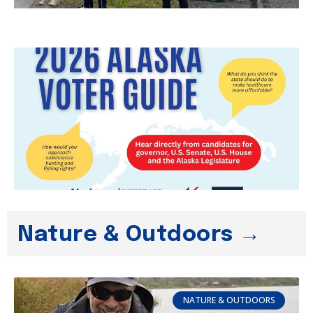
Nature & Outdoors →
NATURE & OUTDOORS