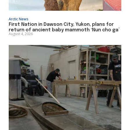
Arctic News
First Nation in Dawson City, Yukon, plans for
return of ancient baby mammoth ‘Nun cho ga’
August 4, 2026