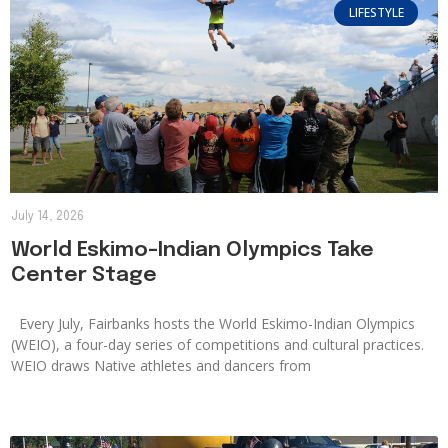
LIFESTYLE
July 14, 2026
World Eskimo-Indian Olympics Take
Center Stage
Every July, Fairbanks hosts the World Eskimo-Indian Olympics
(WEIO), a four-day series of competitions and cultural practices.
WEIO draws Native athletes and dancers from