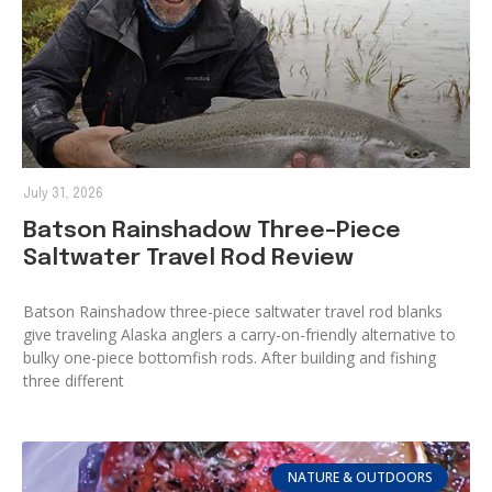
July 31, 2026
Batson Rainshadow Three-Piece
Saltwater Travel Rod Review
Batson Rainshadow three-piece saltwater travel rod blanks
give traveling Alaska anglers a carry-on-friendly alternative to
bulky one-piece bottomfish rods. After building and fishing
three different
NATURE & OUTDOORS