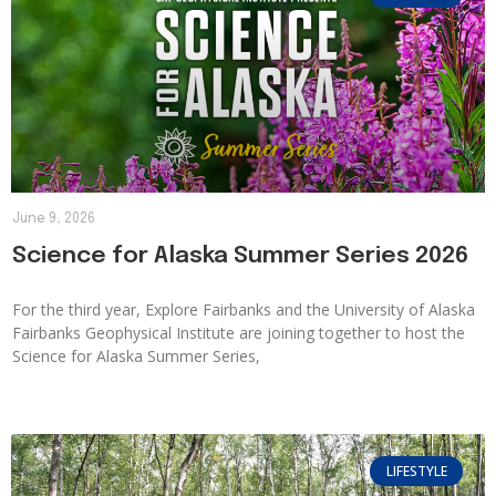
June 9, 2026
Science for Alaska Summer Series 2026
For the third year, Explore Fairbanks and the University of Alaska
Fairbanks Geophysical Institute are joining together to host the
Science for Alaska Summer Series,
LIFESTYLE