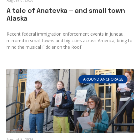
August 6, 2026
A tale of Anatevka — and small town
Alaska
Recent federal immigration enforcement events in Juneau,
mirrored in small towns and big cities across America, bring to
mind the musical Fiddler on the Roof
AROUND ANCHORAGE