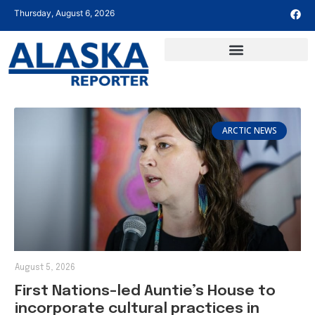
Thursday, August 6, 2026
ARCTIC NEWS
August 5, 2026
First Nations-led Auntie’s House to
incorporate cultural practices in