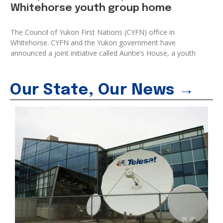
Whitehorse youth group home
The Council of Yukon First Nations (CYFN) office in
Whitehorse. CYFN and the Yukon government have
announced a joint initiative called Auntie’s House, a youth
Our State, Our News →