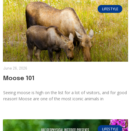
LIFESTYLE
June 26, 2026
Moose 101
Seeing moose is high on the list for a lot of visitors, and for good
reason! Moose are one of the most iconic animals in
LIFESTYLE