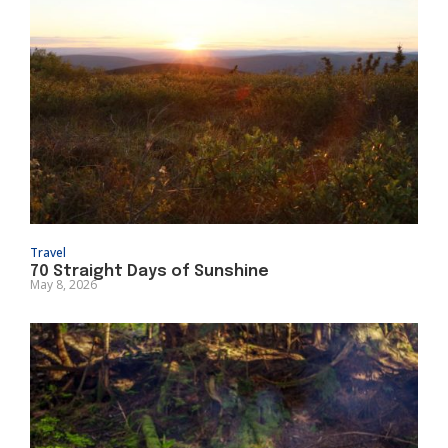
Travel
70 Straight Days of Sunshine
May 8, 2026