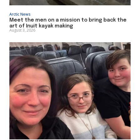
Arctic News
Meet the men on a mission to bring back the
art of Inuit kayak making
August 3, 2026