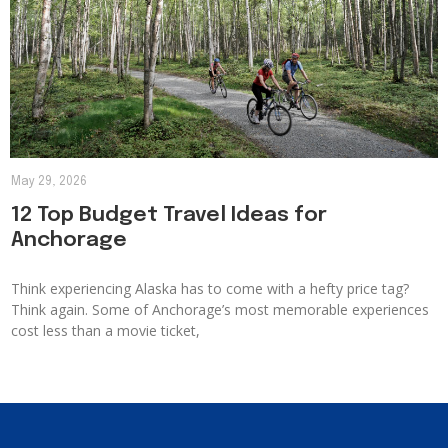
May 29, 2026
12 Top Budget Travel Ideas for
Anchorage
Think experiencing Alaska has to come with a hefty price tag?
Think again. Some of Anchorage’s most memorable experiences
cost less than a movie ticket,