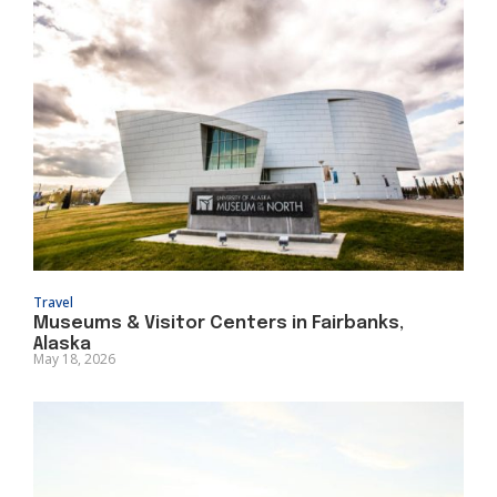
Travel
Museums & Visitor Centers in Fairbanks,
Alaska
May 18, 2026