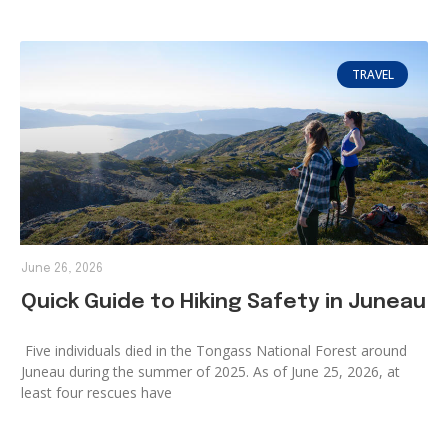
TRAVEL
June 26, 2026
Quick Guide to Hiking Safety in Juneau
Five individuals died in the Tongass National Forest around
Juneau during the summer of 2025. As of June 25, 2026, at
least four rescues have