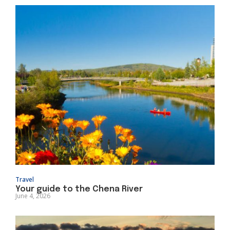
Travel
Your guide to the Chena River
June 4, 2026