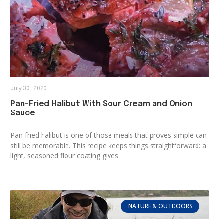
July 30, 2026
Pan-Fried Halibut With Sour Cream and Onion
Sauce
Pan-fried halibut is one of those meals that proves simple can
still be memorable. This recipe keeps things straightforward: a
light, seasoned flour coating gives
NATURE & OUTDOORS