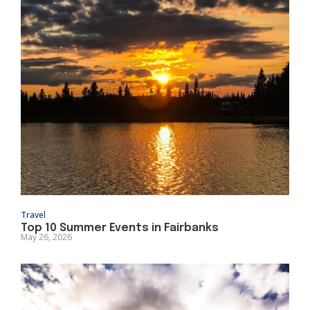
Travel
Top 10 Summer Events in Fairbanks
May 26, 2026