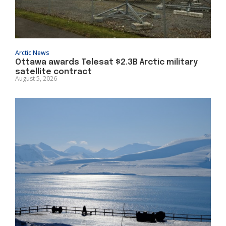
Arctic News
Ottawa awards Telesat $2.3B Arctic military
satellite contract
August 5, 2026