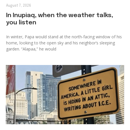
August 7, 2026
In Inupiaq, when the weather talks,
you listen
In winter, Papa would stand at the north-facing window of his
home, looking to the open sky and his neighbor’s sleeping
garden. “Alapaa,” he would