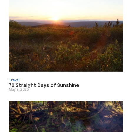
Travel
70 Straight Days of Sunshine
May 8, 2026