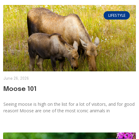
LIFESTYLE
June 26, 2026
Moose 101
Seeing moose is high on the list for a lot of visitors, and for good
reason! Moose are one of the most iconic animals in