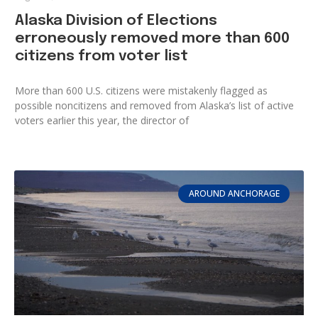
Alaska Division of Elections
erroneously removed more than 600
citizens from voter list
More than 600 U.S. citizens were mistakenly flagged as
possible noncitizens and removed from Alaska’s list of active
voters earlier this year, the director of
AROUND ANCHORAGE