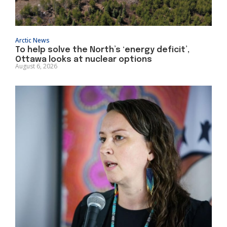
Arctic News
To help solve the North’s ‘energy deficit’,
Ottawa looks at nuclear options
August 6, 2026