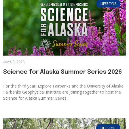
LIFESTYLE
June 9, 2026
Science for Alaska Summer Series 2026
For the third year, Explore Fairbanks and the University of Alaska
Fairbanks Geophysical Institute are joining together to host the
Science for Alaska Summer Series,
LIFESTYLE