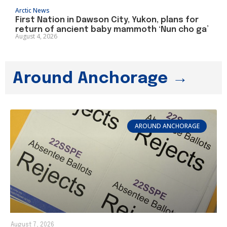
Arctic News
First Nation in Dawson City, Yukon, plans for
return of ancient baby mammoth ‘Nun cho ga’
August 4, 2026
Around Anchorage →
AROUND ANCHORAGE
August 7, 2026