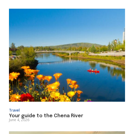
Travel
Your guide to the Chena River
June 4, 2026