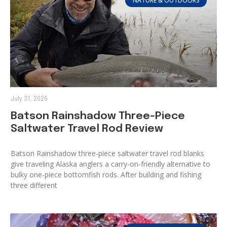
NATURE & OUTDOORS
July 31, 2026
Batson Rainshadow Three-Piece
Saltwater Travel Rod Review
Batson Rainshadow three-piece saltwater travel rod blanks
give traveling Alaska anglers a carry-on-friendly alternative to
bulky one-piece bottomfish rods. After building and fishing
three different