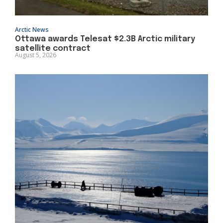
Arctic News
Ottawa awards Telesat $2.3B Arctic military
satellite contract
August 5, 2026