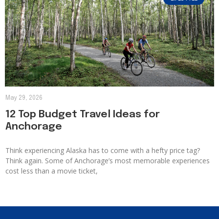
May 29, 2026
12 Top Budget Travel Ideas for
Anchorage
Think experiencing Alaska has to come with a hefty price tag?
Think again. Some of Anchorage’s most memorable experiences
cost less than a movie ticket,