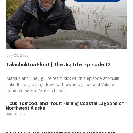
July 23, 2026
Talachulitna Float | The Jig Life: Episode 12
Marcus and The Jig Life team kick off this episode at Shulin
Lake Resort, sitting down with owners Jason and Valerie
HeadLee before Marcus heads
Tipuk, Tomcod, and Trout: Fishing Coastal Lagoons of
Northwest Alaska
July 10, 2026