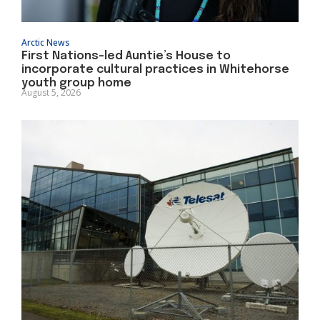
Arctic News
First Nations-led Auntie’s House to
incorporate cultural practices in Whitehorse
youth group home
August 5, 2026