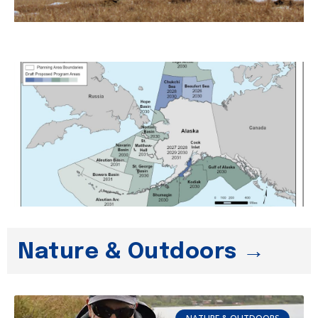
Nature & Outdoors →