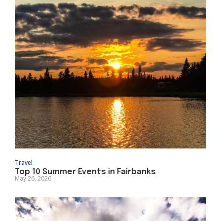
Travel
Top 10 Summer Events in Fairbanks
May 26, 2026