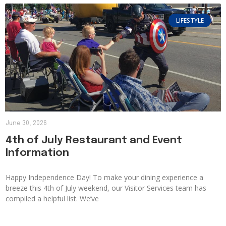
LIFESTYLE
June 30, 2026
4th of July Restaurant and Event
Information
Happy Independence Day! To make your dining experience a
breeze this 4th of July weekend, our Visitor Services team has
compiled a helpful list. We’ve