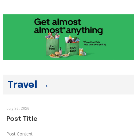
Travel →
July 26, 2026
Post Title
Post Content