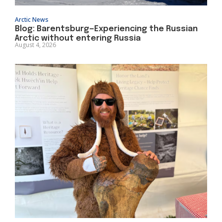
Arctic News
Blog: Barentsburg—Experiencing the Russian
Arctic without entering Russia
August 4, 2026