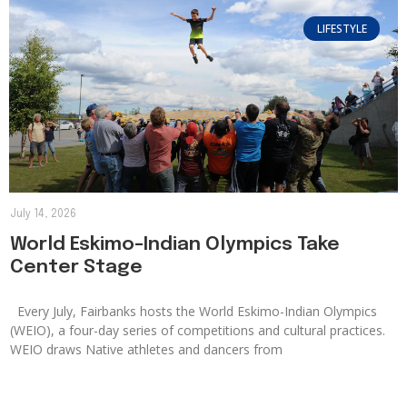
LIFESTYLE
July 14, 2026
World Eskimo-Indian Olympics Take
Center Stage
Every July, Fairbanks hosts the World Eskimo-Indian Olympics
(WEIO), a four-day series of competitions and cultural practices.
WEIO draws Native athletes and dancers from