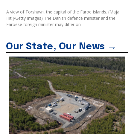
A view of Torshavn, the capital of the Faroe Islands. (Maja
Hitij/Getty Images) The Danish defence minister and the
Faroese foreign minister may differ on
Our State, Our News →