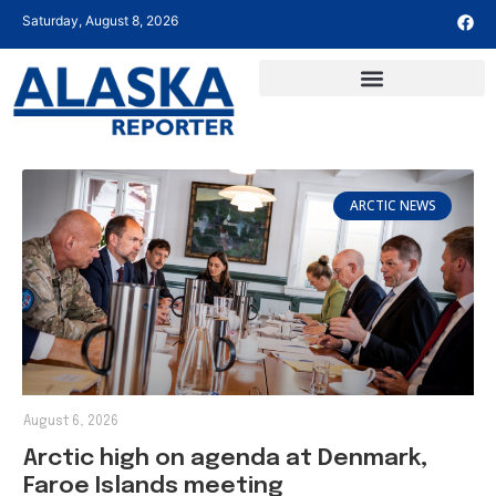
Saturday, August 8, 2026
ARCTIC NEWS
August 6, 2026
Arctic high on agenda at Denmark,
Faroe Islands meeting