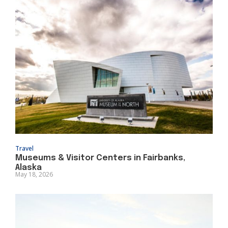
Travel
Museums & Visitor Centers in Fairbanks,
Alaska
May 18, 2026