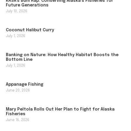
KRSA’s Bum Rap: Conserving Alaska’s Fisheries for
Future Generations
July 10, 2026
Coconut Halibut Curry
July 1, 2026
Banking on Nature: How Healthy Habitat Boosts the
Bottom Line
July 1, 2026
Appanage Fishing
June 20, 2026
Mary Peltola Rolls Out Her Plan to Fight for Alaska
Fisheries
June 16, 2026