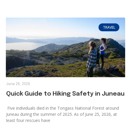
TRAVEL
June 26, 2026
Quick Guide to Hiking Safety in Juneau
Five individuals died in the Tongass National Forest around
Juneau during the summer of 2025. As of June 25, 2026, at
least four rescues have