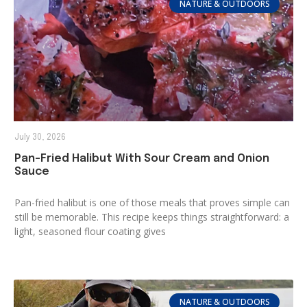
NATURE & OUTDOORS
July 30, 2026
Pan-Fried Halibut With Sour Cream and Onion
Sauce
Pan-fried halibut is one of those meals that proves simple can
still be memorable. This recipe keeps things straightforward: a
light, seasoned flour coating gives
NATURE & OUTDOORS