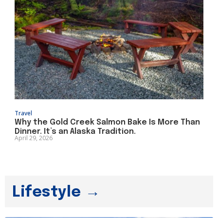
Travel
Why the Gold Creek Salmon Bake Is More Than
Dinner. It’s an Alaska Tradition.
April 29, 2026
Lifestyle →