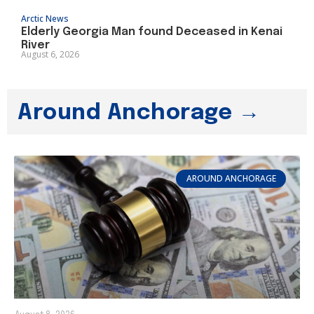
Arctic News
Elderly Georgia Man found Deceased in Kenai
River
August 6, 2026
Around Anchorage →
AROUND ANCHORAGE