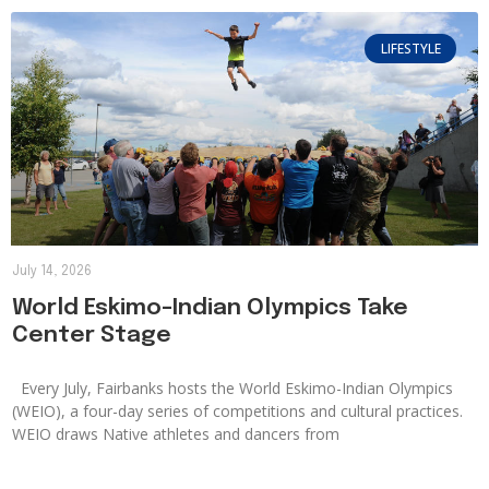
LIFESTYLE
July 14, 2026
World Eskimo-Indian Olympics Take
Center Stage
Every July, Fairbanks hosts the World Eskimo-Indian Olympics
(WEIO), a four-day series of competitions and cultural practices.
WEIO draws Native athletes and dancers from