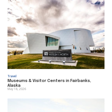
Travel
Museums & Visitor Centers in Fairbanks,
Alaska
May 18, 2026