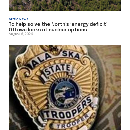
Arctic News
To help solve the North’s ‘energy deficit’,
Ottawa looks at nuclear options
August 6, 2026