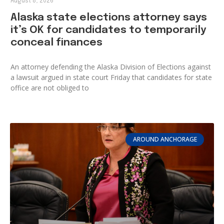
August 8, 2026
Alaska state elections attorney says
it’s OK for candidates to temporarily
conceal finances
An attorney defending the Alaska Division of Elections against
a lawsuit argued in state court Friday that candidates for state
office are not obliged to
AROUND ANCHORAGE