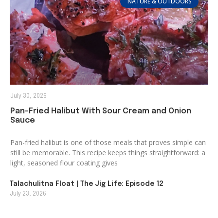
NATURE & OUTDOORS
July 30, 2026
Pan-Fried Halibut With Sour Cream and Onion
Sauce
Pan-fried halibut is one of those meals that proves simple can
still be memorable. This recipe keeps things straightforward: a
light, seasoned flour coating gives
Talachulitna Float | The Jig Life: Episode 12
July 23, 2026