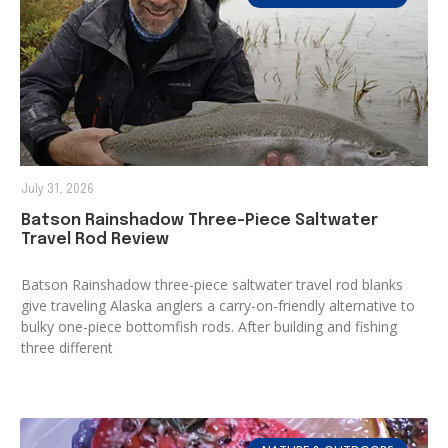
July 31, 2026
Batson Rainshadow Three-Piece Saltwater
Travel Rod Review
Batson Rainshadow three-piece saltwater travel rod blanks
give traveling Alaska anglers a carry-on-friendly alternative to
bulky one-piece bottomfish rods. After building and fishing
three different