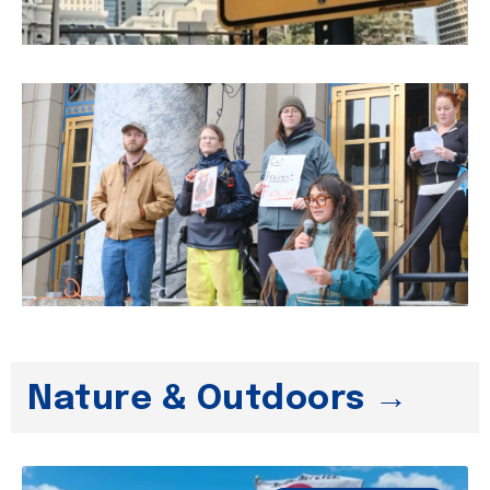
Nature & Outdoors →