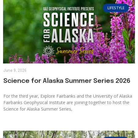
LIFESTYLE
June 9, 2026
Science for Alaska Summer Series 2026
For the third year, Explore Fairbanks and the University of Alaska
Fairbanks Geophysical Institute are joining together to host the
Science for Alaska Summer Series,