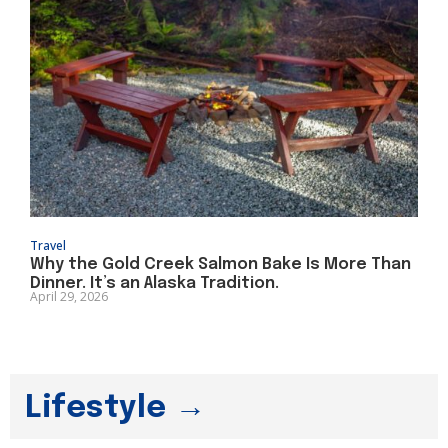
Travel
Why the Gold Creek Salmon Bake Is More Than
Dinner. It’s an Alaska Tradition.
April 29, 2026
Lifestyle →