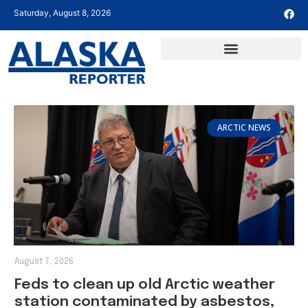
Saturday, August 8, 2026
ARCTIC NEWS
August 7, 2026
Feds to clean up old Arctic weather
station contaminated by asbestos,