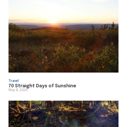
Travel
70 Straight Days of Sunshine
May 8, 2026