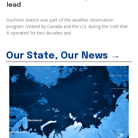
lead
Isachsen station was part of the weather observation
program created by Canada and the U.S. during the Cold War.
It operated for two decades and
Our State, Our News →