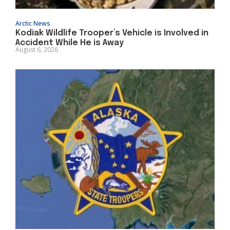
Arctic News
Kodiak Wildlife Trooper’s Vehicle is Involved in
Accident While He is Away
August 6, 2026