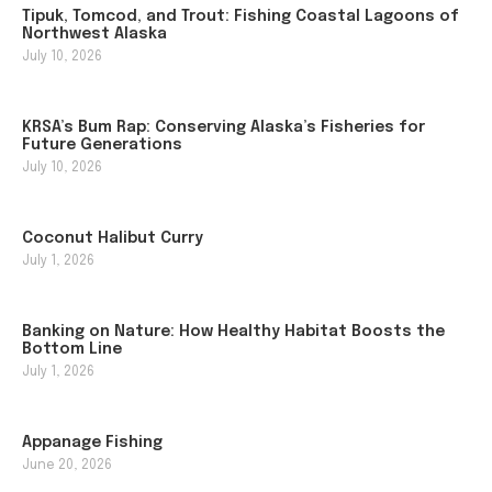
Tipuk, Tomcod, and Trout: Fishing Coastal Lagoons of
Northwest Alaska
July 10, 2026
KRSA’s Bum Rap: Conserving Alaska’s Fisheries for
Future Generations
July 10, 2026
Coconut Halibut Curry
July 1, 2026
Banking on Nature: How Healthy Habitat Boosts the
Bottom Line
July 1, 2026
Appanage Fishing
June 20, 2026