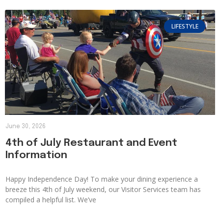
LIFESTYLE
June 30, 2026
4th of July Restaurant and Event
Information
Happy Independence Day! To make your dining experience a
breeze this 4th of July weekend, our Visitor Services team has
compiled a helpful list. We’ve