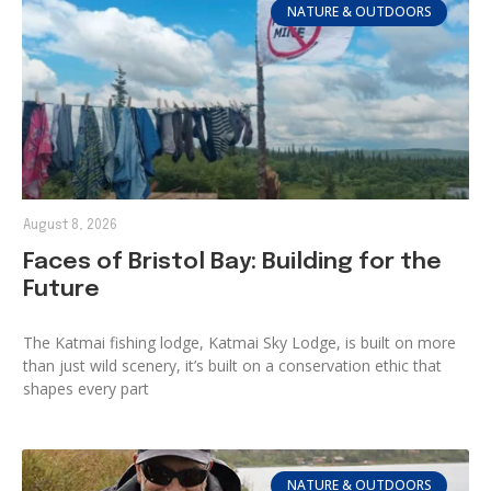
NATURE & OUTDOORS
August 8, 2026
Faces of Bristol Bay: Building for the
Future
The Katmai fishing lodge, Katmai Sky Lodge, is built on more
than just wild scenery, it’s built on a conservation ethic that
shapes every part
NATURE & OUTDOORS