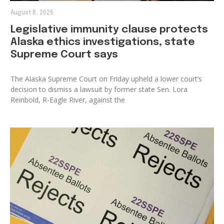
August 8, 2026
Legislative immunity clause protects
Alaska ethics investigations, state
Supreme Court says
The Alaska Supreme Court on Friday upheld a lower court’s
decision to dismiss a lawsuit by former state Sen. Lora
Reinbold, R-Eagle River, against the