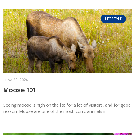
LIFESTYLE
June 26, 2026
Moose 101
Seeing moose is high on the list for a lot of visitors, and for good
reason! Moose are one of the most iconic animals in