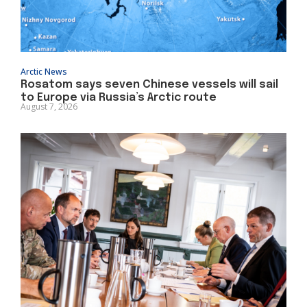
Arctic News
Rosatom says seven Chinese vessels will sail
to Europe via Russia’s Arctic route
August 7, 2026