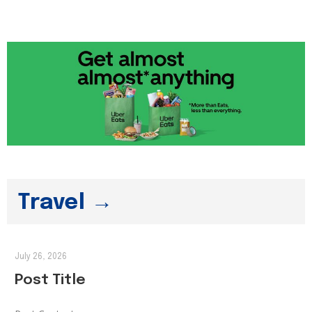
Travel →
July 26, 2026
Post Title