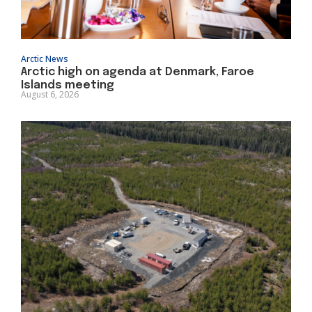
Arctic News
Arctic high on agenda at Denmark, Faroe
Islands meeting
August 6, 2026