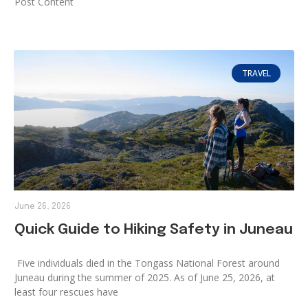
Post Content
TRAVEL
June 26, 2026
Quick Guide to Hiking Safety in Juneau
Five individuals died in the Tongass National Forest around
Juneau during the summer of 2025. As of June 25, 2026, at
least four rescues have