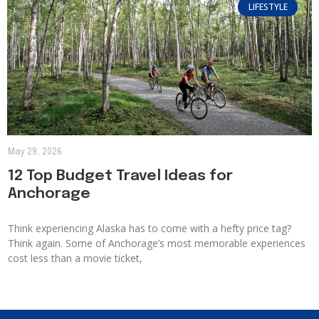
LIFESTYLE
May 29, 2026
12 Top Budget Travel Ideas for
Anchorage
Think experiencing Alaska has to come with a hefty price tag?
Think again. Some of Anchorage’s most memorable experiences
cost less than a movie ticket,