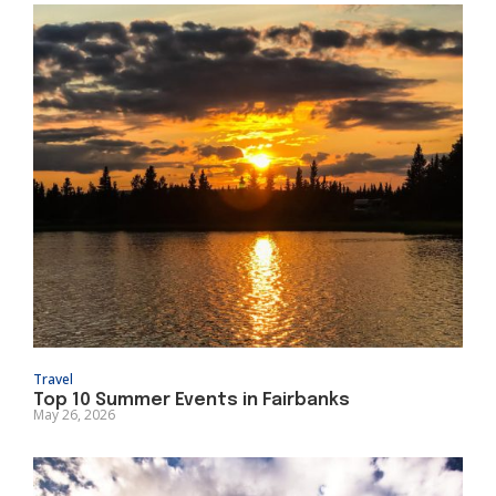
Travel
Top 10 Summer Events in Fairbanks
May 26, 2026