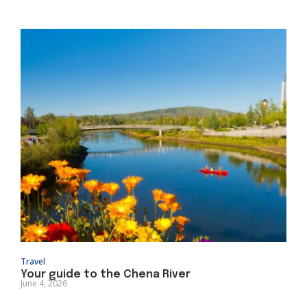
Travel
Your guide to the Chena River
June 4, 2026