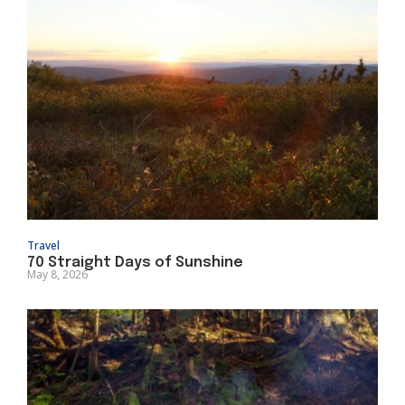
Travel
70 Straight Days of Sunshine
May 8, 2026