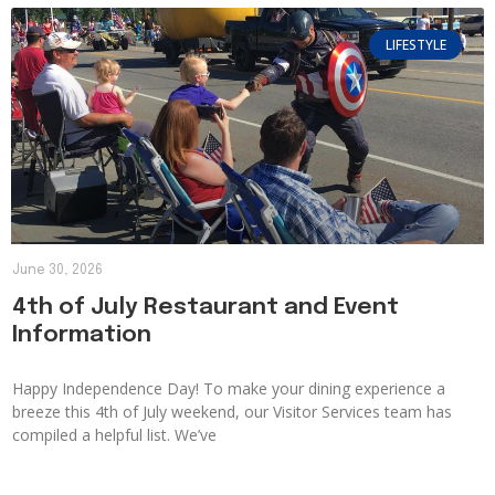
LIFESTYLE
June 30, 2026
4th of July Restaurant and Event
Information
Happy Independence Day! To make your dining experience a
breeze this 4th of July weekend, our Visitor Services team has
compiled a helpful list. We’ve