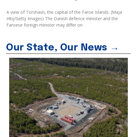
A view of Torshavn, the capital of the Faroe Islands. (Maja
Hitij/Getty Images) The Danish defence minister and the
Faroese foreign minister may differ on
Our State, Our News →