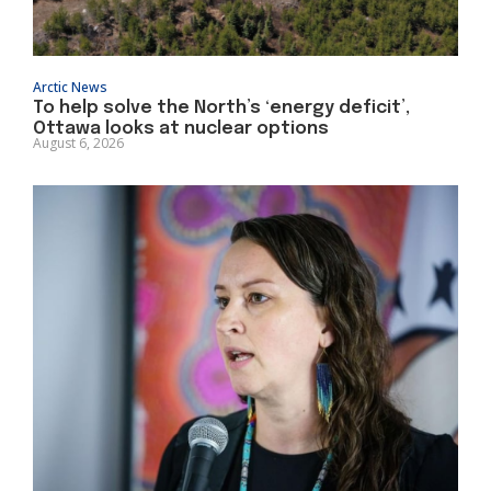
Arctic News
To help solve the North’s ‘energy deficit’,
Ottawa looks at nuclear options
August 6, 2026