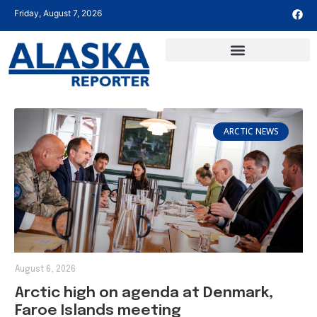
Friday, August 7, 2026
ARCTIC NEWS
August 6, 2026
Arctic high on agenda at Denmark,
Faroe Islands meeting