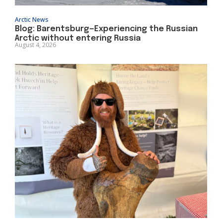
Arctic News
Blog: Barentsburg—Experiencing the Russian
Arctic without entering Russia
August 4, 2026