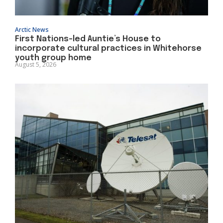
Arctic News
First Nations-led Auntie’s House to
incorporate cultural practices in Whitehorse
youth group home
August 5, 2026