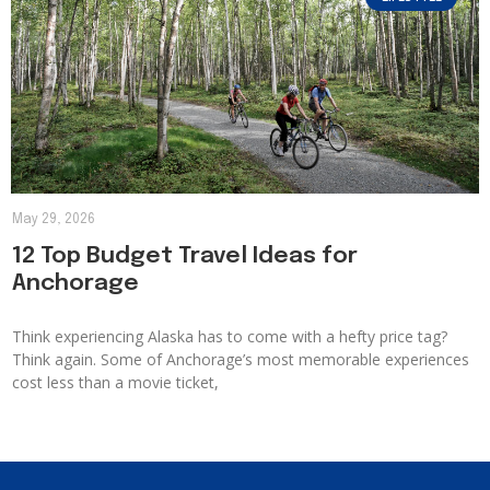
May 29, 2026
12 Top Budget Travel Ideas for
Anchorage
Think experiencing Alaska has to come with a hefty price tag?
Think again. Some of Anchorage’s most memorable experiences
cost less than a movie ticket,