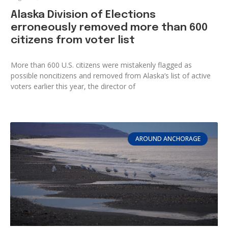
Alaska Division of Elections
erroneously removed more than 600
citizens from voter list
More than 600 U.S. citizens were mistakenly flagged as
possible noncitizens and removed from Alaska’s list of active
voters earlier this year, the director of
AROUND ANCHORAGE