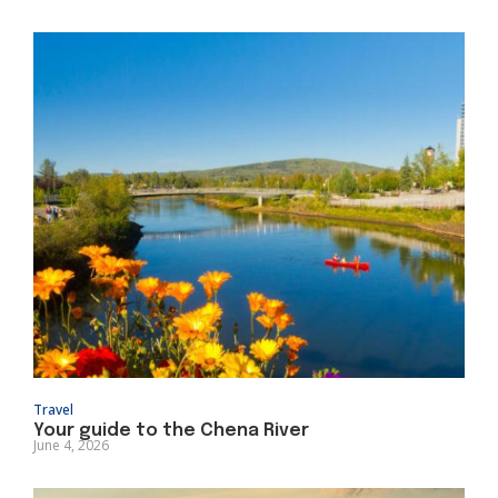
Travel
Your guide to the Chena River
June 4, 2026