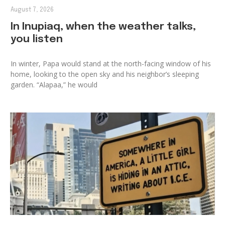
August 7, 2026
In Inupiaq, when the weather talks,
you listen
In winter, Papa would stand at the north-facing window of his
home, looking to the open sky and his neighbor’s sleeping
garden. “Alapaa,” he would