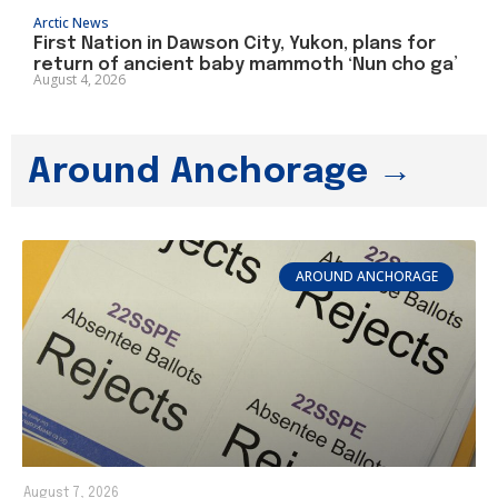
Arctic News
First Nation in Dawson City, Yukon, plans for
return of ancient baby mammoth ‘Nun cho ga’
August 4, 2026
Around Anchorage →
AROUND ANCHORAGE
August 7, 2026