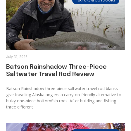
NATURE & OUTDOORS
July 31, 2026
Batson Rainshadow Three-Piece
Saltwater Travel Rod Review
Batson Rainshadow three-piece saltwater travel rod blanks
give traveling Alaska anglers a carry-on-friendly alternative to
bulky one-piece bottomfish rods. After building and fishing
three different