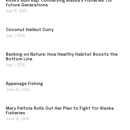
KRSA’s Bum Rap: Conserving Alaska’s Fisheries for
Future Generations
July 10, 2026
Coconut Halibut Curry
July 1, 2026
Banking on Nature: How Healthy Habitat Boosts the
Bottom Line
July 1, 2026
Appanage Fishing
June 20, 2026
Mary Peltola Rolls Out Her Plan to Fight for Alaska
Fisheries
June 16, 2026