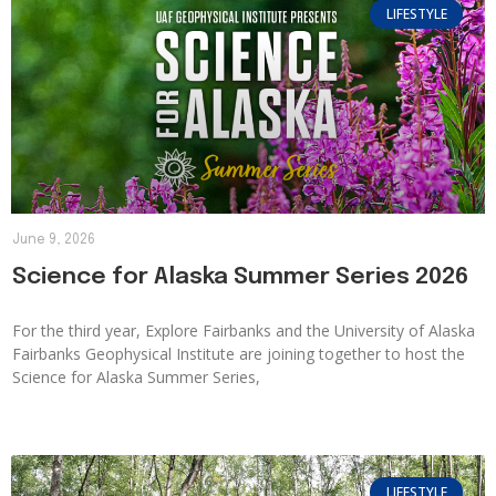
LIFESTYLE
June 9, 2026
Science for Alaska Summer Series 2026
For the third year, Explore Fairbanks and the University of Alaska
Fairbanks Geophysical Institute are joining together to host the
Science for Alaska Summer Series,
LIFESTYLE