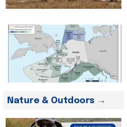
Nature & Outdoors →