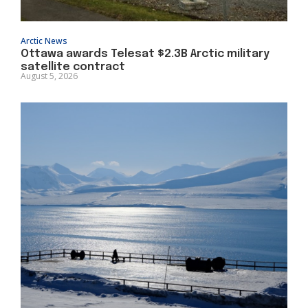
Arctic News
Ottawa awards Telesat $2.3B Arctic military
satellite contract
August 5, 2026