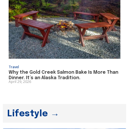
Travel
Why the Gold Creek Salmon Bake Is More Than
Dinner. It’s an Alaska Tradition.
April 29, 2026
Lifestyle →