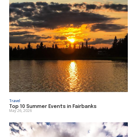
Travel
Top 10 Summer Events in Fairbanks
May 26, 2026