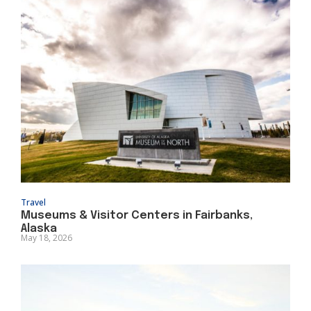
Travel
Museums & Visitor Centers in Fairbanks,
Alaska
May 18, 2026