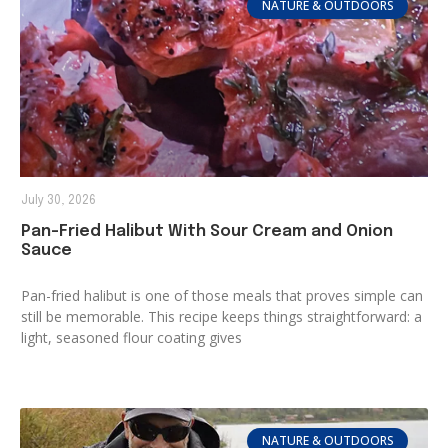
NATURE & OUTDOORS
July 30, 2026
Pan-Fried Halibut With Sour Cream and Onion
Sauce
Pan-fried halibut is one of those meals that proves simple can
still be memorable. This recipe keeps things straightforward: a
light, seasoned flour coating gives
NATURE & OUTDOORS