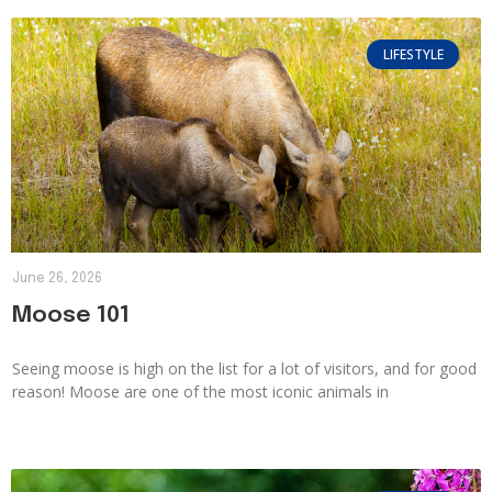
LIFESTYLE
June 26, 2026
Moose 101
Seeing moose is high on the list for a lot of visitors, and for good
reason! Moose are one of the most iconic animals in