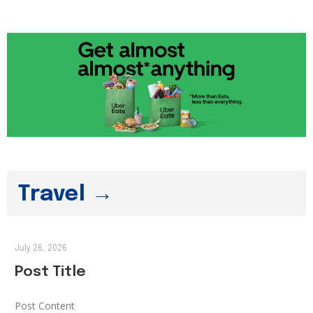
Travel →
July 26, 2026
Post Title
Post Content