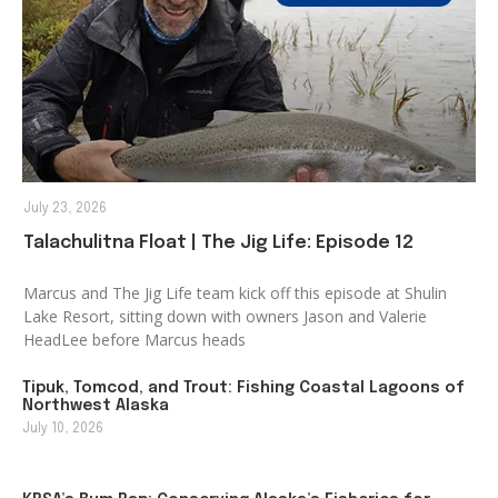
July 23, 2026
Talachulitna Float | The Jig Life: Episode 12
Marcus and The Jig Life team kick off this episode at Shulin
Lake Resort, sitting down with owners Jason and Valerie
HeadLee before Marcus heads
Tipuk, Tomcod, and Trout: Fishing Coastal Lagoons of
Northwest Alaska
July 10, 2026