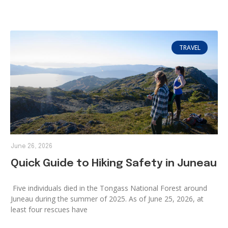
TRAVEL
June 26, 2026
Quick Guide to Hiking Safety in Juneau
Five individuals died in the Tongass National Forest around
Juneau during the summer of 2025. As of June 25, 2026, at
least four rescues have