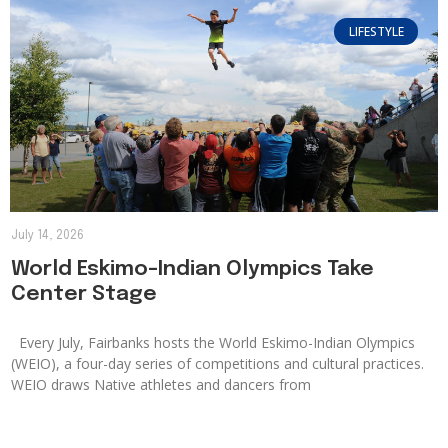
LIFESTYLE
July 14, 2026
World Eskimo-Indian Olympics Take
Center Stage
Every July, Fairbanks hosts the World Eskimo-Indian Olympics
(WEIO), a four-day series of competitions and cultural practices.
WEIO draws Native athletes and dancers from