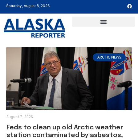
Saturday, August 8, 2026
ARCTIC NEWS
August 7, 2026
Feds to clean up old Arctic weather
station contaminated by asbestos,