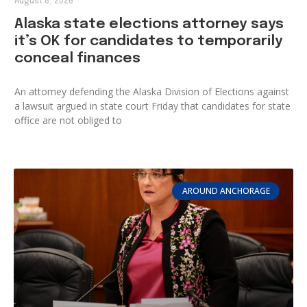
August 8, 2026
Alaska state elections attorney says
it’s OK for candidates to temporarily
conceal finances
An attorney defending the Alaska Division of Elections against
a lawsuit argued in state court Friday that candidates for state
office are not obliged to
AROUND ANCHORAGE