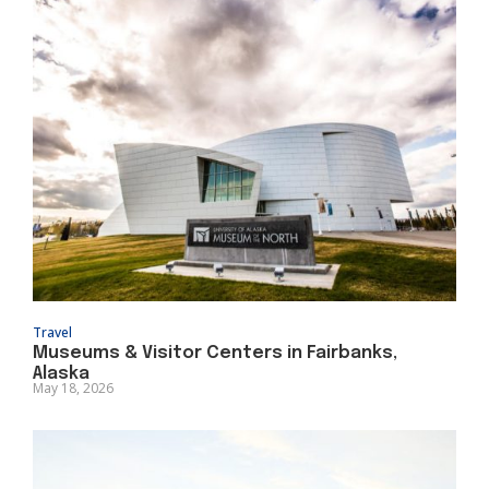
Travel
Museums & Visitor Centers in Fairbanks,
Alaska
May 18, 2026