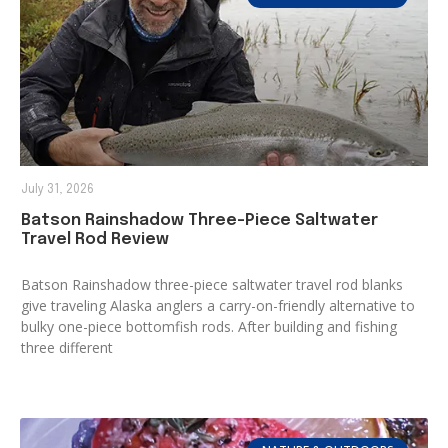
July 31, 2026
Batson Rainshadow Three-Piece Saltwater
Travel Rod Review
Batson Rainshadow three-piece saltwater travel rod blanks
give traveling Alaska anglers a carry-on-friendly alternative to
bulky one-piece bottomfish rods. After building and fishing
three different