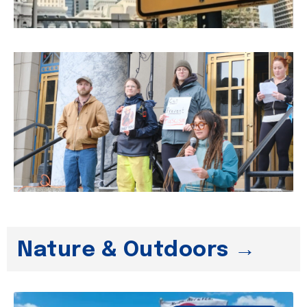
Nature & Outdoors →