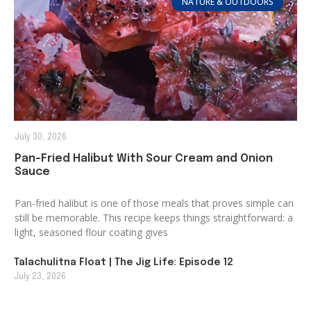
NATURE & OUTDOORS
July 30, 2026
Pan-Fried Halibut With Sour Cream and Onion
Sauce
Pan-fried halibut is one of those meals that proves simple can
still be memorable. This recipe keeps things straightforward: a
light, seasoned flour coating gives
Talachulitna Float | The Jig Life: Episode 12
July 23, 2026