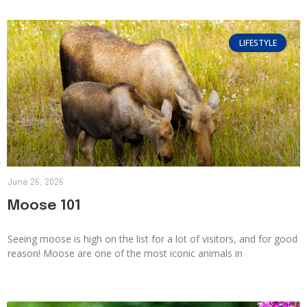
LIFESTYLE
June 26, 2026
Moose 101
Seeing moose is high on the list for a lot of visitors, and for good
reason! Moose are one of the most iconic animals in