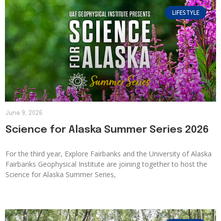
LIFESTYLE
June 9, 2026
Science for Alaska Summer Series 2026
For the third year, Explore Fairbanks and the University of Alaska
Fairbanks Geophysical Institute are joining together to host the
Science for Alaska Summer Series,