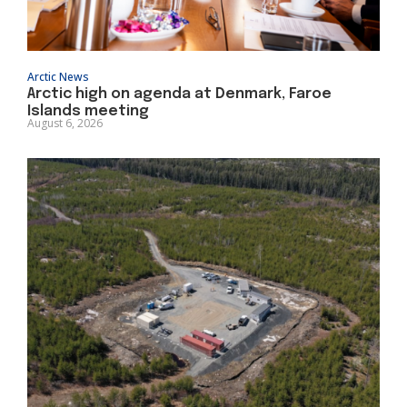
Arctic News
Arctic high on agenda at Denmark, Faroe
Islands meeting
August 6, 2026