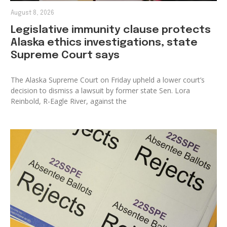
August 8, 2026
Legislative immunity clause protects
Alaska ethics investigations, state
Supreme Court says
The Alaska Supreme Court on Friday upheld a lower court’s
decision to dismiss a lawsuit by former state Sen. Lora
Reinbold, R-Eagle River, against the