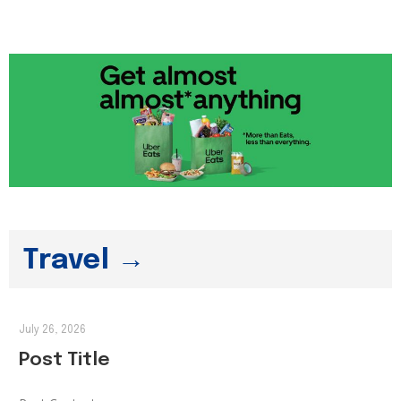
Travel →
July 26, 2026
Post Title