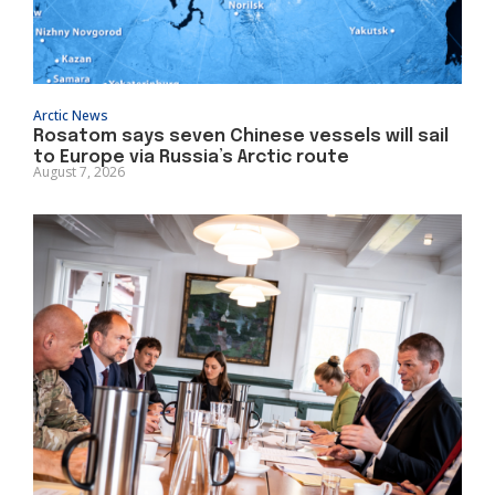
Arctic News
Rosatom says seven Chinese vessels will sail
to Europe via Russia’s Arctic route
August 7, 2026