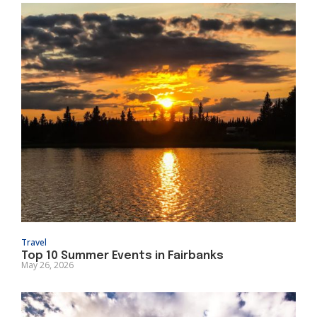
Travel
Top 10 Summer Events in Fairbanks
May 26, 2026