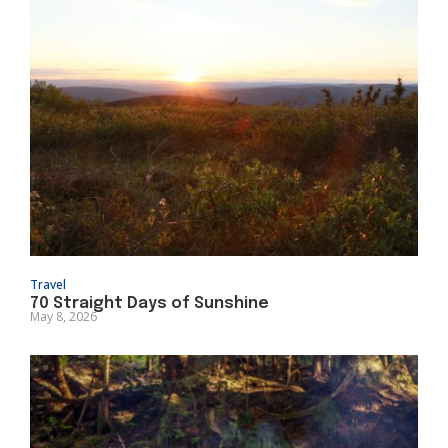
Travel
70 Straight Days of Sunshine
May 8, 2026