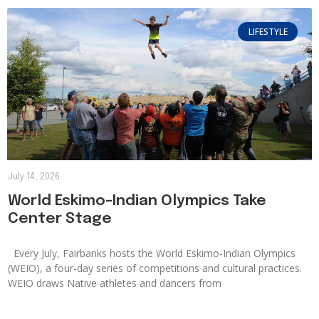
LIFESTYLE
July 14, 2026
World Eskimo-Indian Olympics Take
Center Stage
Every July, Fairbanks hosts the World Eskimo-Indian Olympics
(WEIO), a four-day series of competitions and cultural practices.
WEIO draws Native athletes and dancers from