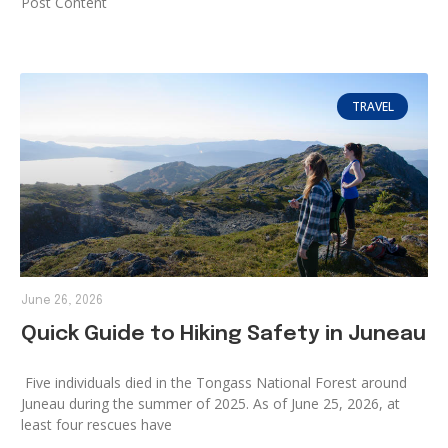
Post Content
TRAVEL
June 26, 2026
Quick Guide to Hiking Safety in Juneau
Five individuals died in the Tongass National Forest around
Juneau during the summer of 2025. As of June 25, 2026, at
least four rescues have