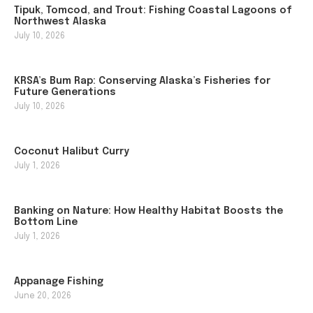
Tipuk, Tomcod, and Trout: Fishing Coastal Lagoons of
Northwest Alaska
July 10, 2026
KRSA’s Bum Rap: Conserving Alaska’s Fisheries for
Future Generations
July 10, 2026
Coconut Halibut Curry
July 1, 2026
Banking on Nature: How Healthy Habitat Boosts the
Bottom Line
July 1, 2026
Appanage Fishing
June 20, 2026