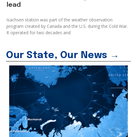
lead
Isachsen station was part of the weather observation
program created by Canada and the U.S. during the Cold War.
It operated for two decades and
Our State, Our News →