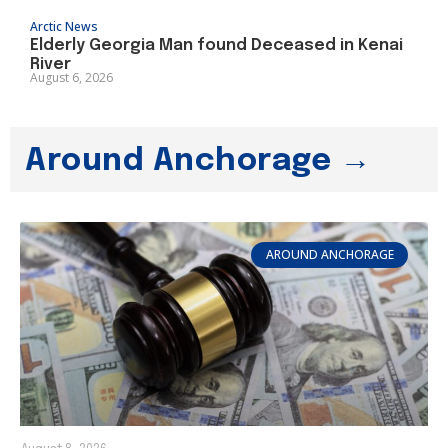
Arctic News
Elderly Georgia Man found Deceased in Kenai
River
August 6, 2026
Around Anchorage →
AROUND ANCHORAGE