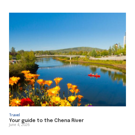
Travel
Your guide to the Chena River
June 4, 2026