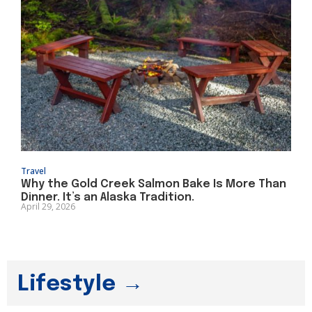
Travel
Why the Gold Creek Salmon Bake Is More Than
Dinner. It’s an Alaska Tradition.
April 29, 2026
Lifestyle →