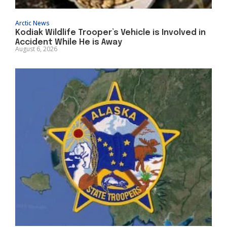
Arctic News
Kodiak Wildlife Trooper’s Vehicle is Involved in
Accident While He is Away
August 6, 2026