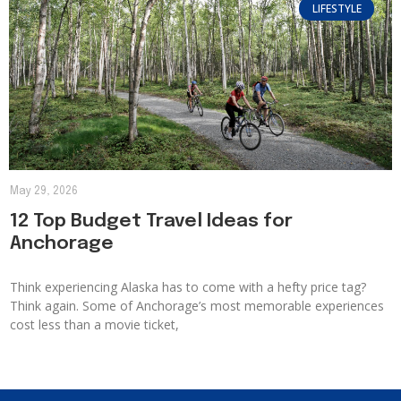
LIFESTYLE
May 29, 2026
12 Top Budget Travel Ideas for
Anchorage
Think experiencing Alaska has to come with a hefty price tag?
Think again. Some of Anchorage’s most memorable experiences
cost less than a movie ticket,