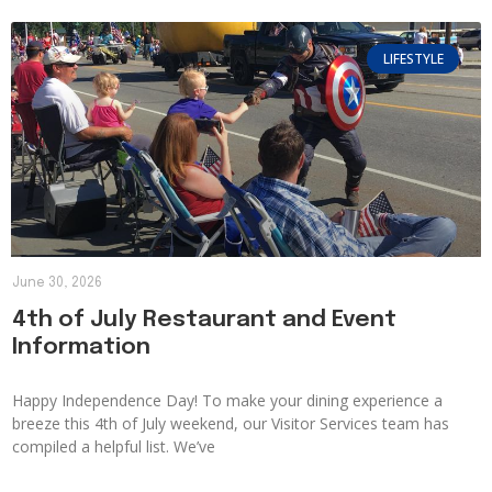
LIFESTYLE
June 30, 2026
4th of July Restaurant and Event
Information
Happy Independence Day! To make your dining experience a
breeze this 4th of July weekend, our Visitor Services team has
compiled a helpful list. We’ve