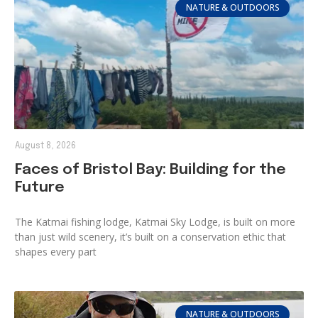
NATURE & OUTDOORS
August 8, 2026
Faces of Bristol Bay: Building for the
Future
The Katmai fishing lodge, Katmai Sky Lodge, is built on more
than just wild scenery, it’s built on a conservation ethic that
shapes every part
NATURE & OUTDOORS