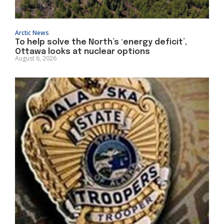
Arctic News
To help solve the North’s ‘energy deficit’,
Ottawa looks at nuclear options
August 6, 2026