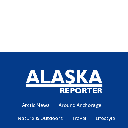
Arctic News
Around Anchorage
Nature & Outdoors
Travel
Lifestyle