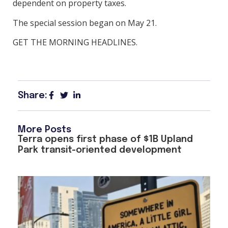
dependent on property taxes.
The special session began on May 21.
GET THE MORNING HEADLINES.
Share:
More Posts
Terra opens first phase of $1B Upland
Park transit-oriented development