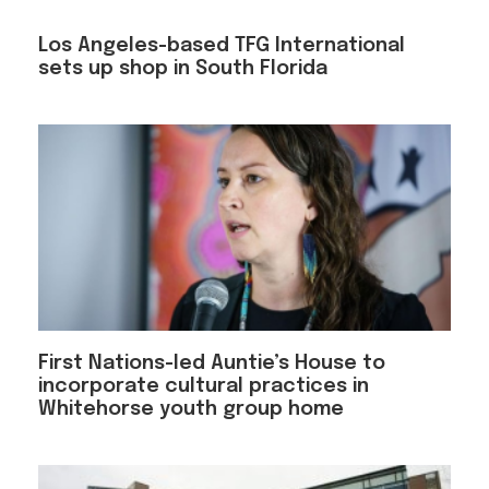
Los Angeles-based TFG International
sets up shop in South Florida
First Nations-led Auntie’s House to
incorporate cultural practices in
Whitehorse youth group home