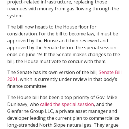
project-related infrastructure, replacing those
revenues with money from gas flowing through the
system.
The bill now heads to the House floor for
consideration. For the bill to become law, it must be
approved by the House and then reviewed and
approved by the Senate before the special session
ends on June 19. If the Senate makes changes to the
bill, the House must vote to concur with them.
The Senate has its own version of the bill,
Senate Bill
2001
, which is currently under review in that body’s
finance committee.
The House bill has been a top priority of Gov. Mike
Dunleavy, who
called the special session
, and the
Glenfarne Group LLC, a private asset manager and
developer leading the current plan to commercialize
long-stranded North Slope natural gas. They argue