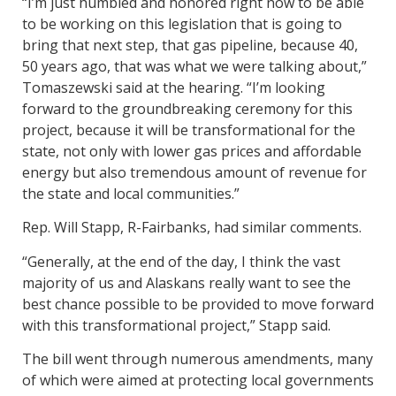
“I’m just humbled and honored right now to be able
to be working on this legislation that is going to
bring that next step, that gas pipeline, because 40,
50 years ago, that was what we were talking about,”
Tomaszewski said at the hearing. “I’m looking
forward to the groundbreaking ceremony for this
project, because it will be transformational for the
state, not only with lower gas prices and affordable
energy but also tremendous amount of revenue for
the state and local communities.”
Rep. Will Stapp, R-Fairbanks, had similar comments.
“Generally, at the end of the day, I think the vast
majority of us and Alaskans really want to see the
best chance possible to be provided to move forward
with this transformational project,” Stapp said.
The bill went through numerous amendments, many
of which were aimed at protecting local governments