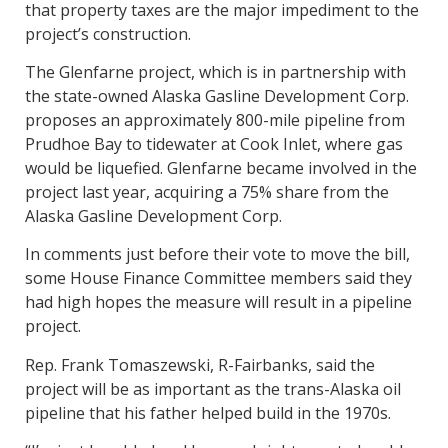
that property taxes are the major impediment to the
project’s construction.
The Glenfarne project, which is in partnership with
the state-owned Alaska Gasline Development Corp.
proposes an approximately 800-mile pipeline from
Prudhoe Bay to tidewater at Cook Inlet, where gas
would be liquefied. Glenfarne became involved in the
project last year, acquiring a 75% share from the
Alaska Gasline Development Corp.
In comments just before their vote to move the bill,
some House Finance Committee members said they
had high hopes the measure will result in a pipeline
project.
Rep. Frank Tomaszewski, R-Fairbanks, said the
project will be as important as the trans-Alaska oil
pipeline that his father helped build in the 1970s.