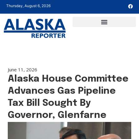
Thursday, August 6, 2026
June 11, 2026
Alaska House Committee
Advances Gas Pipeline
Tax Bill Sought By
Governor, Glenfarne