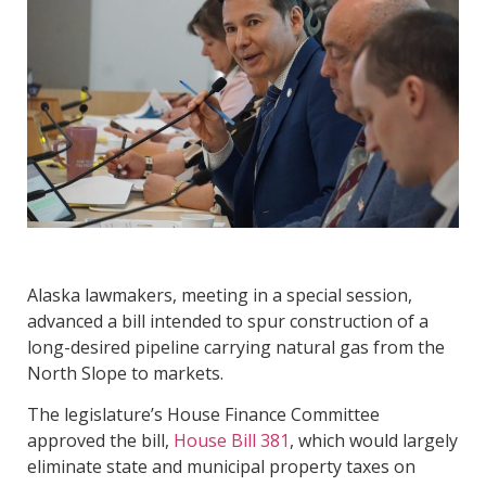
Alaska lawmakers, meeting in a special session,
advanced a bill intended to spur construction of a
long-desired pipeline carrying natural gas from the
North Slope to markets.
The legislature’s House Finance Committee
approved the bill,
House Bill 381
, which would largely
eliminate state and municipal property taxes on