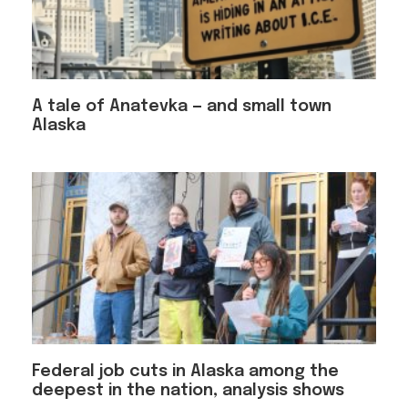
A tale of Anatevka — and small town
Alaska
Federal job cuts in Alaska among the
deepest in the nation, analysis shows