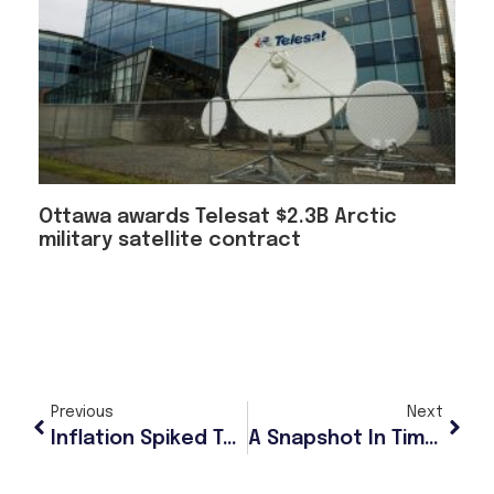
Ottawa awards Telesat $2.3B Arctic
military satellite contract
Previous
Next
Inflation Spiked To 4.2%, A Three-Year High, In May
A Snapshot In Time: Ancient Ground Squirrel Droppings, Dating Back 700,000 Years, Reveal Rich Details About Evolutionary History Of The Arctic