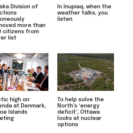
ska Division of
In Inupiaq, when the
ctions
weather talks, you
roneously
listen
moved more than
 citizens from
er list
tic high on
To help solve the
enda at Denmark,
North’s ‘energy
oe Islands
deficit’, Ottawa
eting
looks at nuclear
options