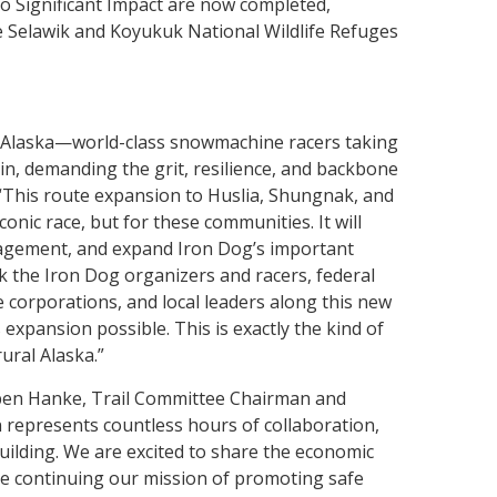
o Significant Impact are now completed,
e Selawik and Koyukuk National Wildlife Refuges
f Alaska—world-class snowmachine racers taking
in, demanding the grit, resilience, and backbone
 “This route expansion to Huslia, Shungnak, and
conic race, but for these communities. It will
gagement, and expand Iron Dog’s important
 the Iron Dog organizers and racers, federal
ve corporations, and local leaders along this new
xpansion possible. This is exactly the kind of
ural Alaska.”
uben Hanke, Trail Committee Chairman and
represents countless hours of collaboration,
uilding. We are excited to share the economic
ile continuing our mission of promoting safe