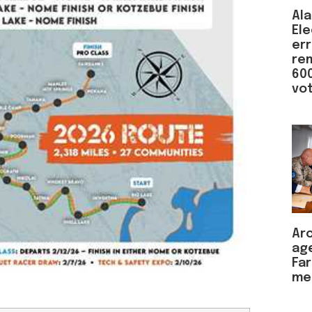
Ala
Ele
er
re
600
vot
Arc
ag
Far
me