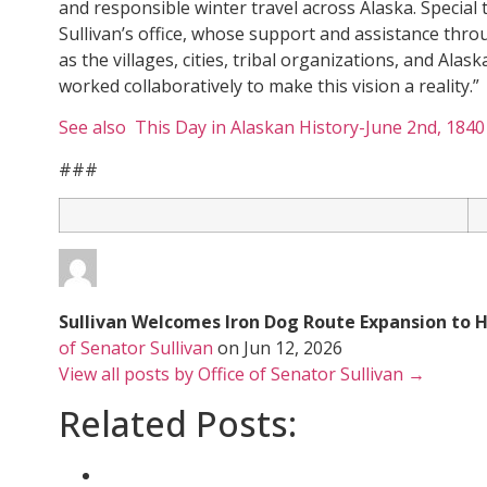
and responsible winter travel across Alaska. Special
Sullivan’s office, whose support and assistance thro
as the villages, cities, tribal organizations, and Al
worked collaboratively to make this vision a reality.”
See also This Day in Alaskan History-June 2nd, 1840
###
Sullivan Welcomes Iron Dog Route Expansion to 
of Senator Sullivan
on
Jun 12, 2026
View all posts by Office of Senator Sullivan →
Related Posts: