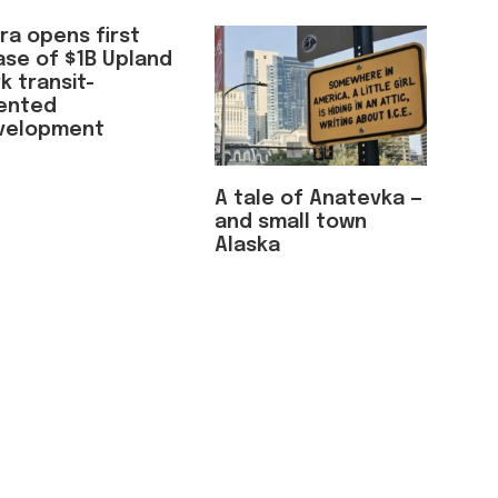
ra opens first
ase of $1B Upland
k transit-
iented
velopment
A tale of Anatevka —
and small town
Alaska