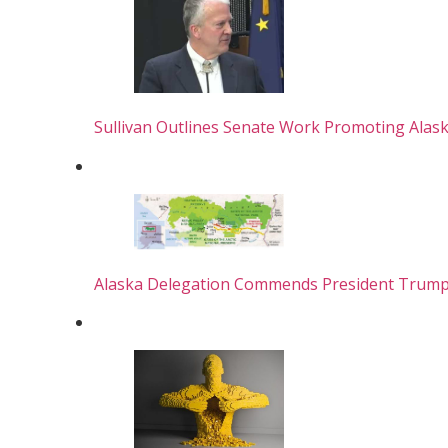
Sullivan Outlines Senate Work Promoting Alas
Alaska Delegation Commends President Trump