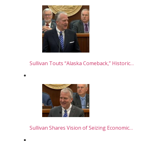
Sullivan Touts “Alaska Comeback,” Historic…
Sullivan Shares Vision of Seizing Economic…