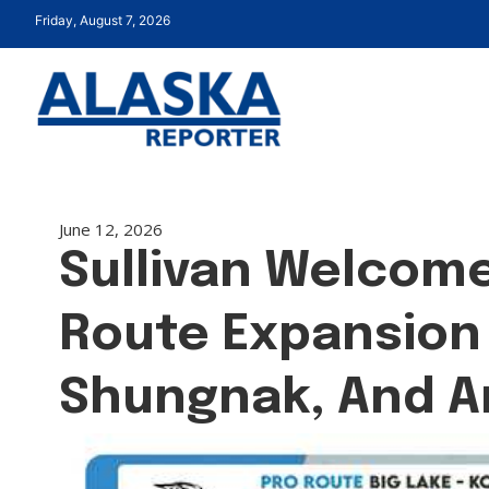
Friday, August 7, 2026
June 12, 2026
Sullivan Welcome
Route Expansion 
Shungnak, And A