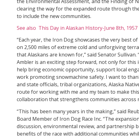
the Environmental Assessment, and the Finding of N
clearing the way for the expanded route through th
to include the new communities.
See also This Day in Alaskan History-June 8th, 1957
“Each year, the Iron Dog showcases the very best o
on 2,500 miles of extreme cold and unforgiving terra
that Alaskans are known for,” said Senator Sullivan.
Ambler is an exciting step forward, not only for this i
help bring economic opportunity, support local en
work promoting snowmachine safety. I want to thank
and state officials, tribal organizations, Alaska Nati
route for working with me and my team to make this e
collaboration that strengthens communities across r
“This has been many years in the making,” said Re
Board Member of Iron Dog Race Inc. “The expansion 
discussion, environmental review, and partnership b
benefits of the race with additional communities wh