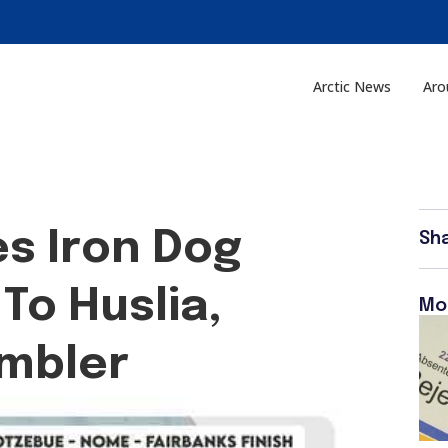
Arctic News
Aro
s Iron Dog
Sh
To Huslia,
Mo
mbler