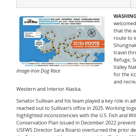
WASHIN
welcomed 
that the 
route to 
Shungnak,
travel th
Refuge, S
Valley Na
Image-Iron Dog Race
for the i
and recre
Western and Interior Alaska.
Senator Sullivan and his team played a key role in a
reached out to Sullivan’s office in 2025. Working tog
highlighted inconsistencies with the U.S. Fish and W
Conservation Plan issued in December 2022 preventi
USFWS Director Sara Boario overturned the prior denia