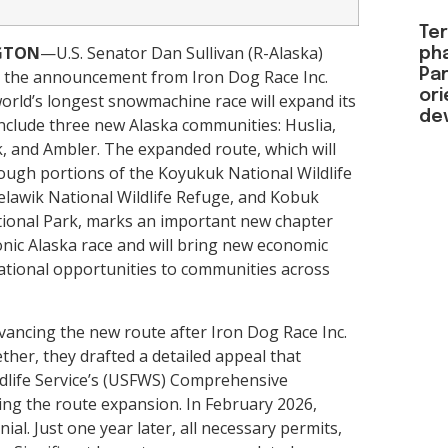
Ter
GTON
—U.S. Senator Dan Sullivan (R-Alaska)
ph
Par
the announcement from Iron Dog Race Inc.
or
world’s longest snowmachine race will expand its
de
include three new Alaska communities: Huslia,
 and Ambler. The expanded route, which will
rough portions of the Koyukuk National Wildlife
elawik National Wildlife Refuge, and Kobuk
tional Park, marks an important new chapter
conic Alaska race and will bring new economic
ational opportunities to communities across
dvancing the new route after Iron Dog Race Inc.
ether, they drafted a detailed appeal that
ildlife Service’s (USFWS) Comprehensive
ng the route expansion. In February 2026,
l. Just one year later, all necessary permits,