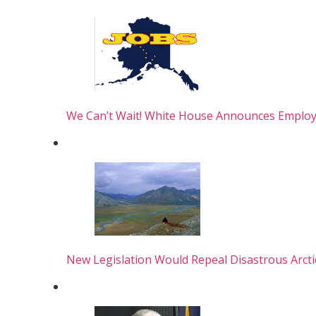
We Can’t Wait! White House Announces Empl
New Legislation Would Repeal Disastrous Arct