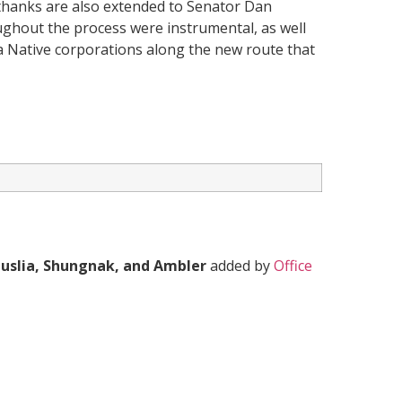
 thanks are also extended to Senator Dan
ughout the process were instrumental, as well
aska Native corporations along the new route that
Huslia, Shungnak, and Ambler
added by
Office