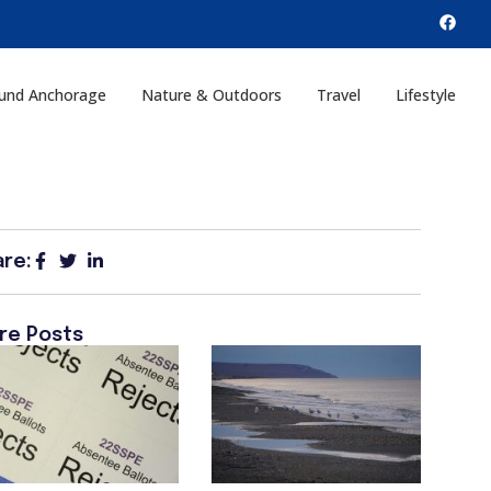
und Anchorage
Nature & Outdoors
Travel
Lifestyle
are:
re Posts