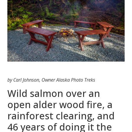
by Carl Johnson, Owner Alaska Photo Treks
Wild salmon over an
open alder wood fire, a
rainforest clearing, and
46 years of doing it the