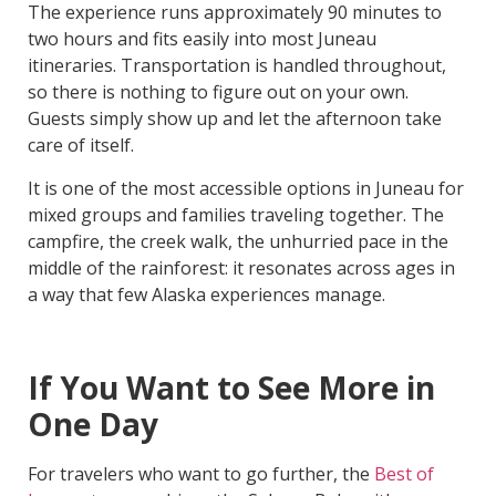
The experience runs approximately 90 minutes to
two hours and fits easily into most Juneau
itineraries. Transportation is handled throughout,
so there is nothing to figure out on your own.
Guests simply show up and let the afternoon take
care of itself.
It is one of the most accessible options in Juneau for
mixed groups and families traveling together. The
campfire, the creek walk, the unhurried pace in the
middle of the rainforest: it resonates across ages in
a way that few Alaska experiences manage.
If You Want to See More in
One Day
For travelers who want to go further, the
Best of