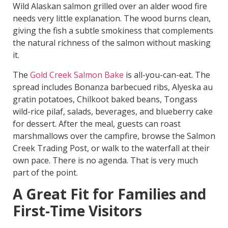
Wild Alaskan salmon grilled over an alder wood fire
needs very little explanation. The wood burns clean,
giving the fish a subtle smokiness that complements
the natural richness of the salmon without masking
it.
The
Gold Creek Salmon Bake
is all-you-can-eat. The
spread includes Bonanza barbecued ribs, Alyeska au
gratin potatoes, Chilkoot baked beans, Tongass
wild-rice pilaf, salads, beverages, and blueberry cake
for dessert. After the meal, guests can roast
marshmallows over the campfire, browse the Salmon
Creek Trading Post, or walk to the waterfall at their
own pace. There is no agenda. That is very much
part of the point.
A Great Fit for Families and
First-Time Visitors