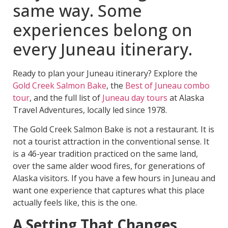
same way. Some
experiences belong on
every Juneau itinerary.
Ready to plan your Juneau itinerary? Explore the
Gold Creek Salmon Bake
, the
Best of Juneau combo
tour
, and the full list of
Juneau day tours
at Alaska
Travel Adventures, locally led since 1978.
The Gold Creek Salmon Bake is not a restaurant. It is
not a tourist attraction in the conventional sense. It
is a 46-year tradition practiced on the same land,
over the same alder wood fires, for generations of
Alaska visitors. If you have a few hours in Juneau and
want one experience that captures what this place
actually feels like, this is the one.
A Setting That Changes