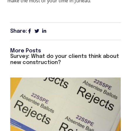
make the most of your time in Juneau.
Share:
More Posts
Survey: What do your clients think about
new construction?