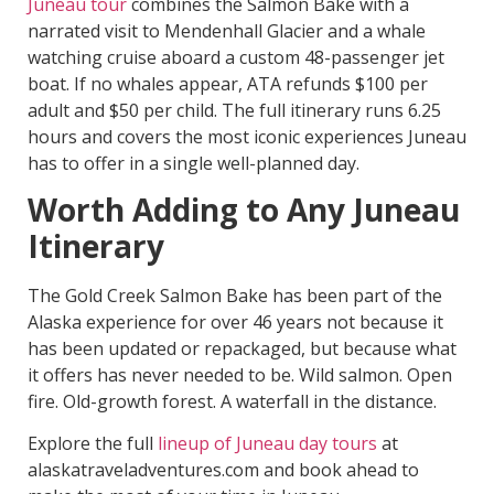
Juneau tour
combines the Salmon Bake with a
narrated visit to Mendenhall Glacier and a whale
watching cruise aboard a custom 48-passenger jet
boat. If no whales appear, ATA refunds $100 per
adult and $50 per child. The full itinerary runs 6.25
hours and covers the most iconic experiences Juneau
has to offer in a single well-planned day.
Worth Adding to Any Juneau
Itinerary
The Gold Creek Salmon Bake has been part of the
Alaska experience for over 46 years not because it
has been updated or repackaged, but because what
it offers has never needed to be. Wild salmon. Open
fire. Old-growth forest. A waterfall in the distance.
Explore the full
lineup of Juneau day tours
at
alaskatraveladventures.com and book ahead to