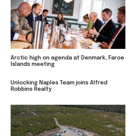
Arctic high on agenda at Denmark, Faroe
Islands meeting
Unlocking Naples Team joins Alfred
Robbins Realty