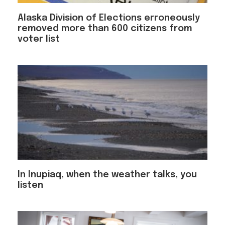
Alaska Division of Elections erroneously
removed more than 600 citizens from
voter list
In Inupiaq, when the weather talks, you
listen