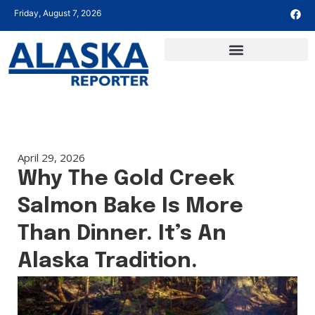
Friday, August 7, 2026
April 29, 2026
Why The Gold Creek
Salmon Bake Is More
Than Dinner. It’s An
Alaska Tradition.