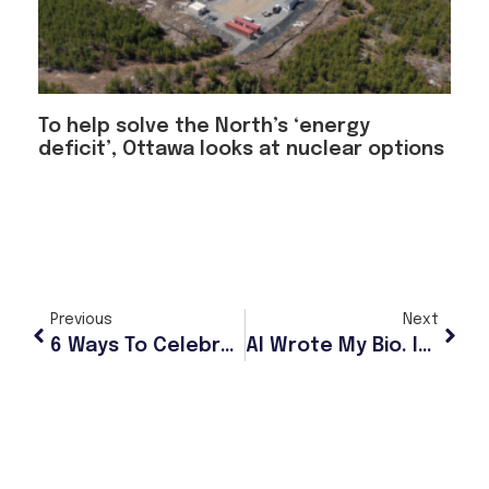
To help solve the North’s ‘energy
deficit’, Ottawa looks at nuclear options
Previous
Next
6 Ways To Celebrate Mother’s Day In Anchorage
AI Wrote My Bio. It Was Supposed To Be A Joke.