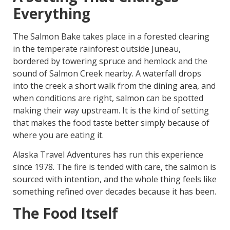
Everything
The Salmon Bake takes place in a forested clearing
in the temperate rainforest outside Juneau,
bordered by towering spruce and hemlock and the
sound of Salmon Creek nearby. A waterfall drops
into the creek a short walk from the dining area, and
when conditions are right, salmon can be spotted
making their way upstream. It is the kind of setting
that makes the food taste better simply because of
where you are eating it.
Alaska Travel Adventures has run this experience
since 1978. The fire is tended with care, the salmon is
sourced with intention, and the whole thing feels like
something refined over decades because it has been.
The Food Itself